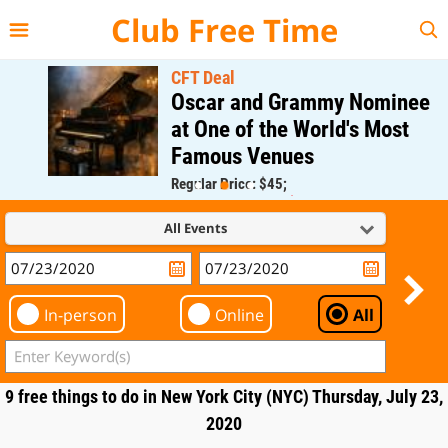
{{--
--}}
Club Free Time
CFT Deal
Oscar and Grammy Nominee
at One of the World's Most
Famous Venues
Regular Price: $45;
CFT Member Price: $0.00
All Events
In-person
Online
All
9 free things to do in New York City (NYC) Thursday, July 23,
2020