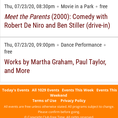
Thu, 07/23/20, 08:30pm
Movie in a Park
free
✦
✦
Meet the Parents
(2000): Comedy with
Robert De Niro and Ben Stiller (drive-in)
Thu, 07/23/20, 09:00pm
Dance Performance
✦
✦
free
Works by Martha Graham, Paul Taylor,
and More
Today's Events
All 1029 Events
Events This Week
Events This
Weekend
Terms of Use
Privacy Policy
All events are free unless otherwise stated. All programs subject to change.
Please confirm before going.
© Copyright Club Free Time. All rights reserved.