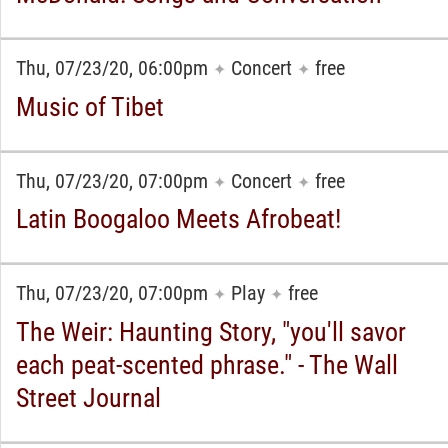
Thu, 07/23/20, 06:00pm
Concert
free
✦
✦
Music of Tibet
Thu, 07/23/20, 07:00pm
Concert
free
✦
✦
Latin Boogaloo Meets Afrobeat!
Thu, 07/23/20, 07:00pm
Play
free
✦
✦
The Weir: Haunting Story, "you'll savor
each peat-scented phrase." - The Wall
Street Journal