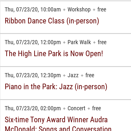
Thu, 07/23/20, 10:00am
Workshop
free
✦
✦
Ribbon Dance Class (in-person)
Thu, 07/23/20, 12:00pm
Park Walk
free
✦
✦
The High Line Park is Now Open!
Thu, 07/23/20, 12:30pm
Jazz
free
✦
✦
Piano in the Park: Jazz (in-person)
Thu, 07/23/20, 02:00pm
Concert
free
✦
✦
Six-time Tony Award Winner Audra
McDonald: Songs and Conversation