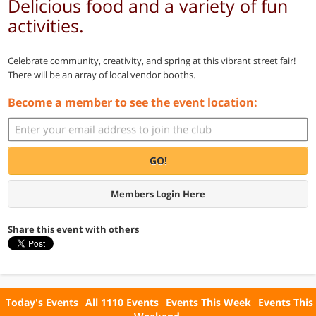
Delicious food and a variety of fun
activities.
Celebrate community, creativity, and spring at this vibrant street fair!
There will be an array of local vendor booths.
Become a member to see the event location:
GO!
Members Login Here
Share this event with others
Today's Events
All 1110 Events
Events This Week
Events This