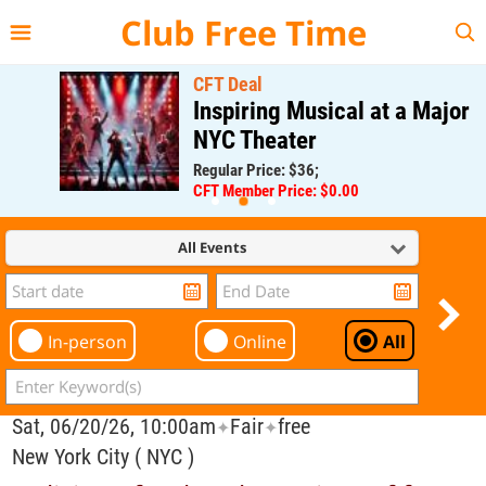
{{--
--}}
Club Free Time
CFT Deal
Inspiring Musical at a Major
NYC Theater
Regular Price: $36;
CFT Member Price: $0.00
All Events
In-person
Online
All
Sat, 06/20/26, 10:00am
Fair
free
✦
✦
New York City ( NYC )