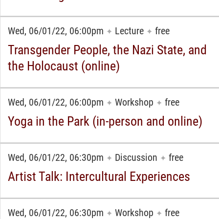
Wed, 06/01/22, 06:00pm
Lecture
free
✦
✦
Transgender People, the Nazi State, and
the Holocaust (online)
Wed, 06/01/22, 06:00pm
Workshop
free
✦
✦
Yoga in the Park (in-person and online)
Wed, 06/01/22, 06:30pm
Discussion
free
✦
✦
Artist Talk: Intercultural Experiences
Wed, 06/01/22, 06:30pm
Workshop
free
✦
✦