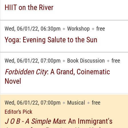
HIIT on the River
Wed, 06/01/22, 06:30pm
Workshop
free
✦
✦
Yoga: Evening Salute to the Sun
Wed, 06/01/22, 07:00pm
Book Discussion
free
✦
✦
Forbidden City
: A Grand, Coinematic
Novel
Wed, 06/01/22, 07:00pm
Musical
free
✦
✦
Editor's Pick
J O B - A Simple Man
: An Immigrant's