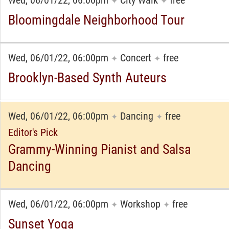
Wed, 06/01/22, 06:00pm
City Walk
free
✦
✦
Bloomingdale Neighborhood Tour
Wed, 06/01/22, 06:00pm
Concert
free
✦
✦
Brooklyn-Based Synth Auteurs
Wed, 06/01/22, 06:00pm
Dancing
free
✦
✦
Editor's Pick
Grammy-Winning Pianist and Salsa
Dancing
Wed, 06/01/22, 06:00pm
Workshop
free
✦
✦
Sunset Yoga