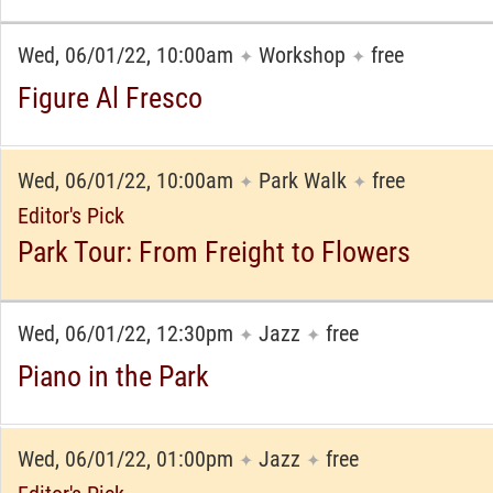
Wed, 06/01/22, 10:00am
Workshop
free
✦
✦
Figure Al Fresco
Wed, 06/01/22, 10:00am
Park Walk
free
✦
✦
Editor's Pick
Park Tour: From Freight to Flowers
Wed, 06/01/22, 12:30pm
Jazz
free
✦
✦
Piano in the Park
Wed, 06/01/22, 01:00pm
Jazz
free
✦
✦