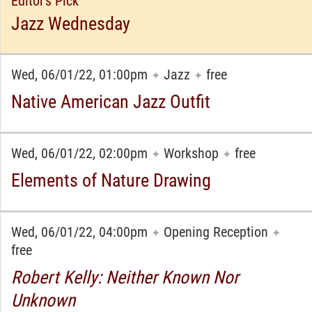
Editor's Pick
Jazz Wednesday
Wed, 06/01/22, 01:00pm
Jazz
free
✦
✦
Native American Jazz Outfit
Wed, 06/01/22, 02:00pm
Workshop
free
✦
✦
Elements of Nature Drawing
Wed, 06/01/22, 04:00pm
Opening Reception
✦
✦
free
Robert Kelly: Neither Known Nor
Unknown