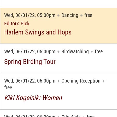
Wed, 06/01/22, 05:00pm
Dancing
free
✦
✦
Editor's Pick
Harlem Swings and Hops
Wed, 06/01/22, 05:00pm
Birdwatching
free
✦
✦
Spring Birding Tour
Wed, 06/01/22, 06:00pm
Opening Reception
✦
✦
free
Kiki Kogelnik: Women