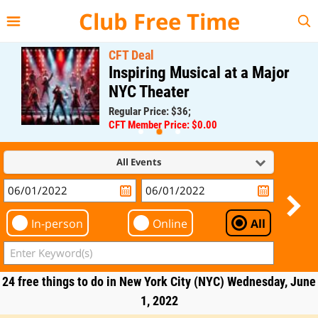
{{--
--}}
Club Free Time
CFT Deal
Inspiring Musical at a Major
NYC Theater
Regular Price: $36;
CFT Member Price: $0.00
All Events
In-person
Online
All
24 free things to do in New York City (NYC) Wednesday, June
1, 2022