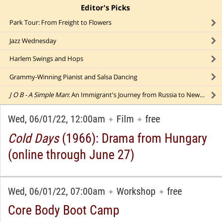
Editor's Picks
click to collapse content
Park Tour: From Freight to Flowers
Jazz Wednesday
Harlem Swings and Hops
Grammy-Winning Pianist and Salsa Dancing
J O B - A Simple Man
: An Immigrant's Journey from Russia to New York
Wed, 06/01/22, 12:00am
Film
free
✦
✦
Cold Days
(1966): Drama from Hungary
(online through June 27)
Wed, 06/01/22, 07:00am
Workshop
free
✦
✦
Core Body Boot Camp