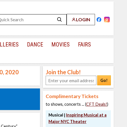
LOGIN
LLERIES
DANCE
MOVIES
FAIRS
10, 2020
Join the Club!
Go!
Complimentary Tickets
to shows, concerts ... (
CFT Deals!
)
Musical |
Inspiring Musical at a
Major NYC Theater
 Century.“