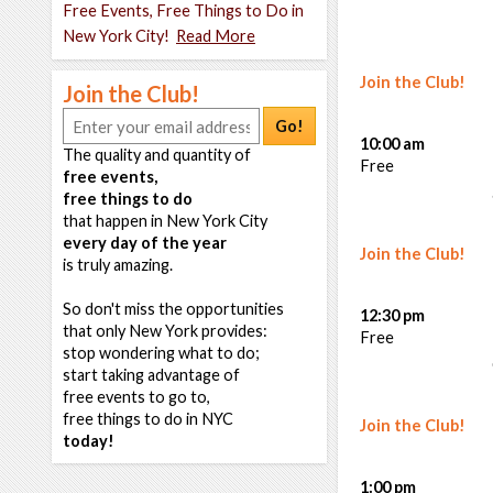
Free Events, Free Things to Do in
New York City!
Read More
Join the Club!
Join the Club!
Go!
10:00 am
The quality and quantity of
Free
free events,
free things to do
that happen in New York City
every day of the year
Join the Club!
is truly amazing.
So don't miss the opportunities
12:30 pm
that only New York provides:
Free
stop wondering what to do;
start taking advantage of
free events to go to,
free things to do in NYC
Join the Club!
today!
1:00 pm