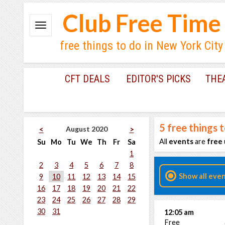
Club Free Time
free things to do in New York City
CFT DEALS
EDITOR'S PICKS
THE
5
free things 
August 2020
<
>
All
events
are
free
Su
Mo
Tu
We
Th
Fr
Sa
1
2
3
4
5
6
7
8
Show all eve
9
10
11
12
13
14
15
16
17
18
19
20
21
22
23
24
25
26
27
28
29
30
31
12:05 am
Free