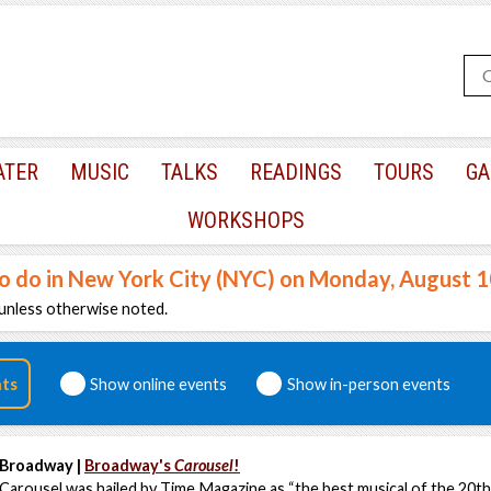
ATER
MUSIC
TALKS
READINGS
TOURS
GA
WORKSHOPS
to do in New York City (NYC) on Monday, August 
unless otherwise noted.
nts
Show online events
Show in-person events
Broadway |
Broadway's
Carousel
!
Carousel was hailed by Time Magazine as “the best musical of the 20th