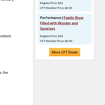
Regular Price: $36
CFT Member Price: $0.00
Performance |
Family Show
Filled with Wonder and
Surprises
ocations
Regular Price: $60
CFT Member Price: $0.00
More CFT Deals
, the