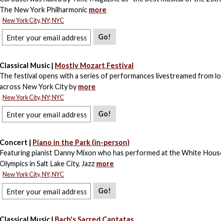
The New York Philharmonic
more
New York City, NY; NYC
Go!
Classical Music |
Mostly Mozart Festival
The festival opens with a series of performances livestreamed from l
across New York City by
more
New York City, NY; NYC
Go!
Concert |
Piano in the Park (in-person)
Featuring pianist Danny Mixon who has performed at the White House
Olympics in Salt Lake City, Jazz
more
New York City, NY; NYC
Go!
Classical Music |
Bach's Sacred Cantatas