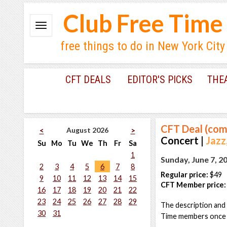
Club Free Time
free things to do in New York City
CFT DEALS
EDITOR'S PICKS
THE
CFT Deal (com
August 2026
<
>
Concert |
Jazz
Su
Mo
Tu
We
Th
Fr
Sa
1
Sunday, June 7, 2
2
3
4
5
6
7
8
Regular price:
$49
9
10
11
12
13
14
15
CFT Member price:
16
17
18
19
20
21
22
23
24
25
26
27
28
29
The description and 
30
31
Time members once