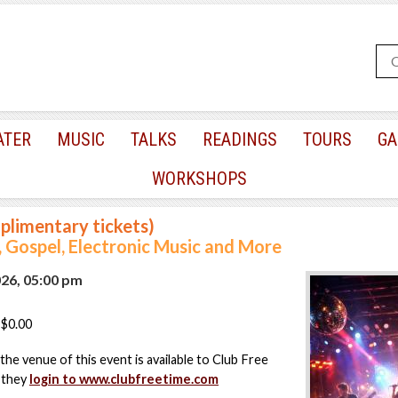
ATER
MUSIC
TALKS
READINGS
TOURS
GA
WORKSHOPS
plimentary tickets)
, Gospel, Electronic Music and More
026, 05:00 pm
$0.00
the venue of this event is available to Club Free
 they
login to www.clubfreetime.com