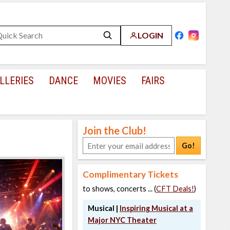
LOGIN
LLERIES
DANCE
MOVIES
FAIRS
Join the Club!
Go!
Complimentary Tickets
to shows, concerts ... (
CFT Deals!
)
Musical |
Inspiring Musical at a
Major NYC Theater