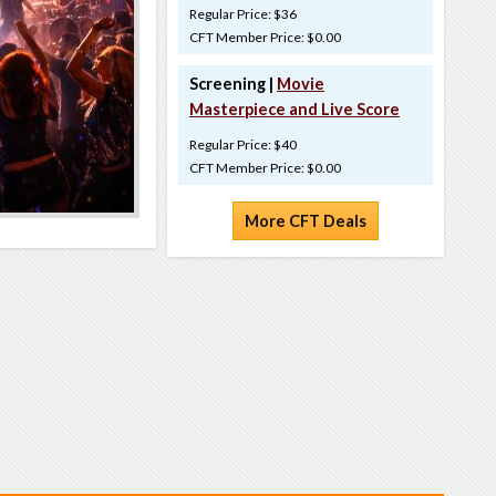
Regular Price: $36
CFT Member Price: $0.00
Screening |
Movie
Masterpiece and Live Score
Regular Price: $40
CFT Member Price: $0.00
More CFT Deals