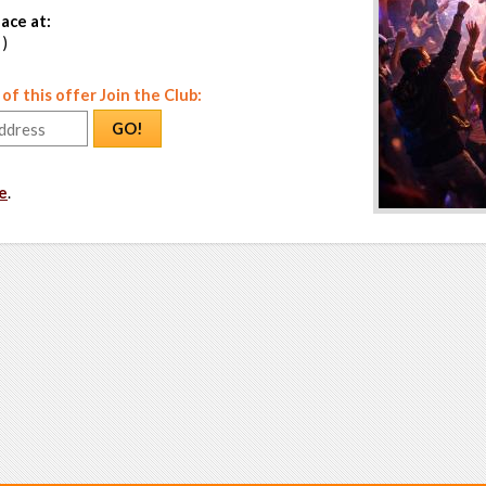
ace at:
 )
f this offer Join the Club:
GO!
e
.