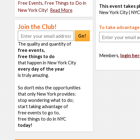
Free Events, Free Things to Do in
This event takes pl
New York City!
Read More
New York City ( NYC
Join the Club!
To take advantage o
Go!
The quality and quantity of
free events,
Members,
login her
free things to do
that happen in New York City
every day of the year
is truly amazing.
So don't miss the opportunities
that only New York provides:
stop wondering what to do;
start taking advantage of
free events to go to,
free things to do in NYC
today!