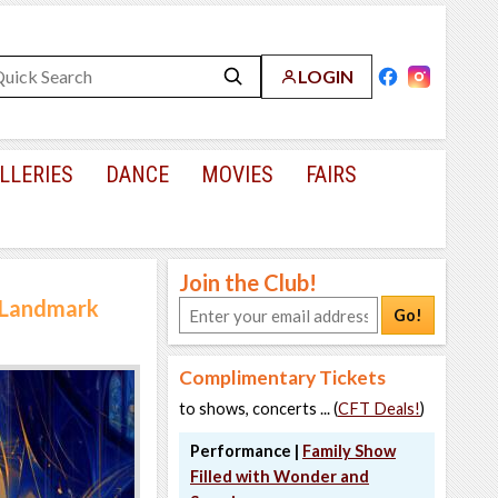
LOGIN
LLERIES
DANCE
MOVIES
FAIRS
Join the Club!
a Landmark
Go!
Complimentary Tickets
to shows, concerts ... (
CFT Deals!
)
Performance |
Family Show
Filled with Wonder and