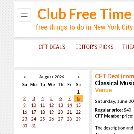
Club Free Time
free things to do in New York City
CFT DEALS
EDITOR'S PICKS
THE
CFT Deal (com
August 2026
<
>
Classical Music
Su
Mo
Tu
We
Th
Fr
Sa
Venue
1
2
3
4
5
6
7
8
Saturday, June 20
9
10
11
12
13
14
15
Regular price:
$40
16
17
18
19
20
21
22
CFT Member price:
23
24
25
26
27
28
29
30
31
The description and 