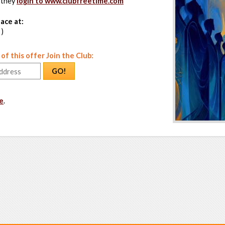
 they
login to www.clubfreetime.com
ace at:
 )
f this offer Join the Club:
GO!
e
.