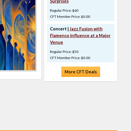
Surprises
Regular Price: $60
CFT Member Price: $0.00
Concert |
Jazz Fusion with
Flamenco Influence at a Major
Venue
Regular Price: $50
CFT Member Price: $0.00
More CFT Deals