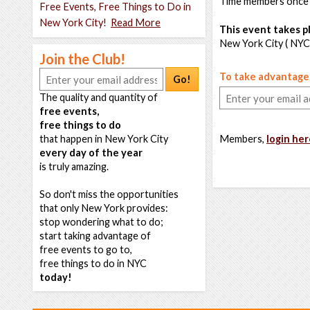
Time members once
Free Events, Free Things to Do in
New York City!
Read More
This event takes pl
New York City ( NYC
Join the Club!
To take advantage o
Go!
The quality and quantity of
free events,
free things to do
that happen in New York City
Members,
login her
every day of the year
is truly amazing.
So don't miss the opportunities
that only New York provides:
stop wondering what to do;
start taking advantage of
free events to go to,
free things to do in NYC
today!