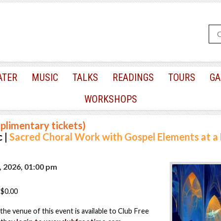
ATER
MUSIC
TALKS
READINGS
TOURS
GA
WORKSHOPS
plimentary tickets)
 |
Sacred Choral Work with Gospel Elements at 
, 2026, 01:00 pm
$0.00
the venue of this event is available to Club Free