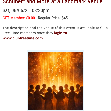
Schubert and More at a Landmark Venue
Sat, 06/06/26, 08:30pm
CFT Member: $0.00
Regular Price: $45
The description and the venue of this event is available to Club
Free Time members once they
login to
www.clubfreetime.com