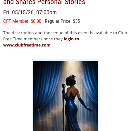
and Shares Personal Stories
Fri, 05/15/26, 07:00pm
CFT Member: $0.00
Regular Price: $35
The description and the venue of this event is available to Club
Free Time members once they
login to
www.clubfreetime.com