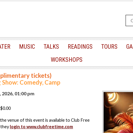
ATER
MUSIC
TALKS
READINGS
TOURS
GA
WORKSHOPS
plimentary tickets)
 Show: Comedy, Camp
, 2026, 01:00 pm
$0.00
the venue of this event is available to Club Free
 they
login to www.clubfreetime.com