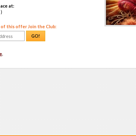
ace at:
 )
f this offer Join the Club:
GO!
e
.