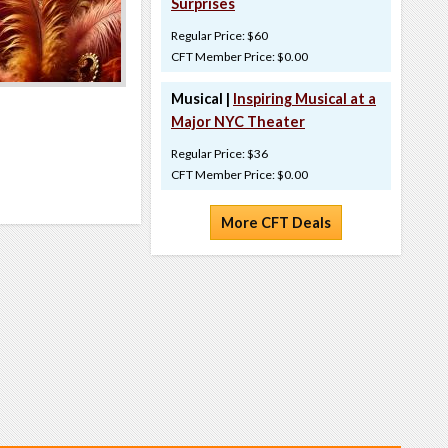
Surprises
Regular Price: $60
CFT Member Price: $0.00
Musical |
Inspiring Musical at a
Major NYC Theater
Regular Price: $36
CFT Member Price: $0.00
More CFT Deals