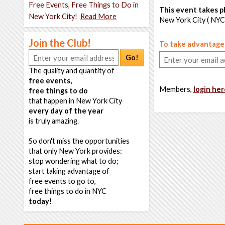
Free Events, Free Things to Do in
This event takes pl
New York City!
Read More
New York City ( NYC
Join the Club!
To take advantage o
Go!
The quality and quantity of
free events,
Members,
login her
free things to do
that happen in New York City
every day of the year
is truly amazing.
So don't miss the opportunities
that only New York provides:
stop wondering what to do;
start taking advantage of
free events to go to,
free things to do in NYC
today!