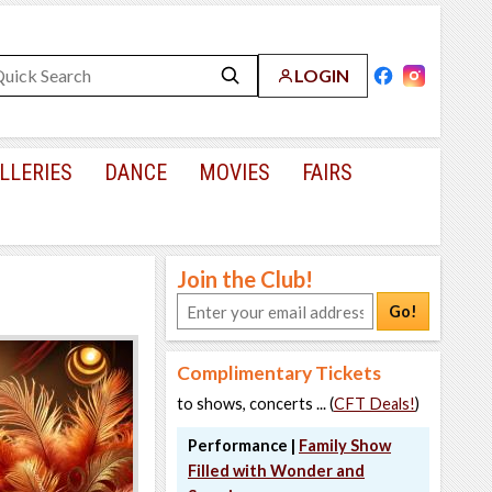
LOGIN
LLERIES
DANCE
MOVIES
FAIRS
Join the Club!
Go!
Complimentary Tickets
to shows, concerts ... (
CFT Deals!
)
Performance |
Family Show
Filled with Wonder and