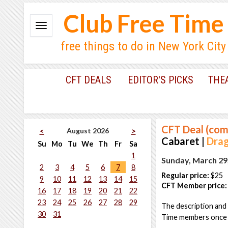
Club Free Time
free things to do in New York City
CFT DEALS
EDITOR'S PICKS
THE
CFT Deal (com
August 2026
<
>
Cabaret |
Drag
Su
Mo
Tu
We
Th
Fr
Sa
1
Sunday, March 29
2
3
4
5
6
7
8
Regular price:
$25
9
10
11
12
13
14
15
CFT Member price:
16
17
18
19
20
21
22
23
24
25
26
27
28
29
The description and 
30
31
Time members once