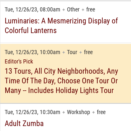
Tue, 12/26/23, 08:00am
Other
free
✦
✦
Luminaries: A Mesmerizing Display of
Colorful Lanterns
Tue, 12/26/23, 10:00am
Tour
free
✦
✦
Editor's Pick
13 Tours, All City Neighborhoods, Any
Time Of The Day, Choose One Tour Or
Many -- Includes Holiday Lights Tour
Tue, 12/26/23, 10:30am
Workshop
free
✦
✦
Adult Zumba