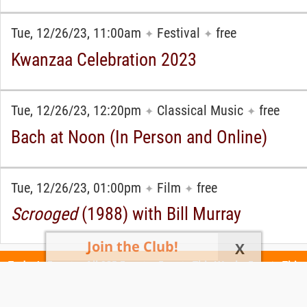
Tue, 12/26/23, 11:00am
Festival
free
✦
✦
Kwanzaa Celebration 2023
Tue, 12/26/23, 12:20pm
Classical Music
free
✦
✦
Bach at Noon (In Person and Online)
Tue, 12/26/23, 01:00pm
Film
free
✦
✦
Scrooged
(1988) with Bill Murray
Join the Club!
X
Today's Events
All 985 Events
Events This Week
Events This
Weekend
Terms of Use
Privacy Policy