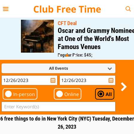
{{--
--}}
Club Free Time
CFT Deal
Oscar and Grammy Nominee
at One of the World's Most
Famous Venues
Regular Price: $45;
CFT Member Price: $0.00
All Events
In-person
Online
All
6 free things to do in New York City (NYC) Tuesday, December
26, 2023