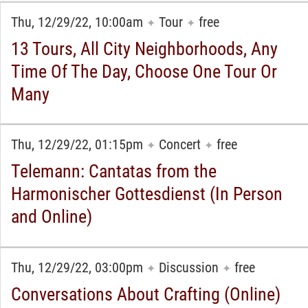
Thu, 12/29/22, 10:00am
Tour
free
✦
✦
13 Tours, All City Neighborhoods, Any
Time Of The Day, Choose One Tour Or
Many
Thu, 12/29/22, 01:15pm
Concert
free
✦
✦
Telemann: Cantatas from the
Harmonischer Gottesdienst (In Person
and Online)
Thu, 12/29/22, 03:00pm
Discussion
free
✦
✦
Conversations About Crafting (Online)