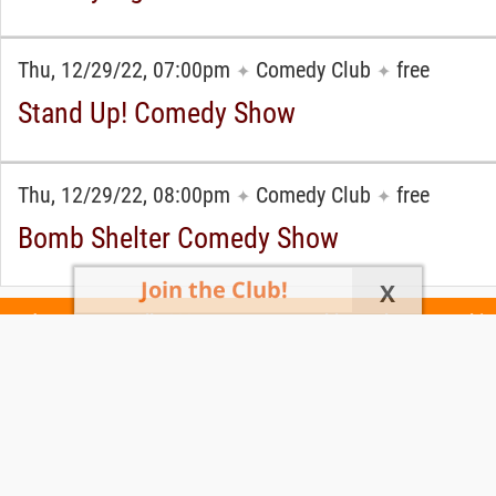
Thu, 12/29/22, 07:00pm
Comedy Club
free
✦
✦
Stand Up! Comedy Show
Thu, 12/29/22, 08:00pm
Comedy Club
free
✦
✦
Bomb Shelter Comedy Show
Join the Club!
X
Today's Events
All 1030 Events
Events This Week
Events This
Weekend
Terms of Use
Privacy Policy
All events are free unless otherwise stated. All programs subject to change.
Please confirm before going.
© Copyright Club Free Time. All rights reserved.