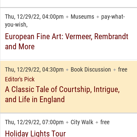
Thu, 12/29/22, 04:00pm
Museums
pay-what-
✦
✦
you-wish,
European Fine Art: Vermeer, Rembrandt
and More
Thu, 12/29/22, 04:30pm
Book Discussion
free
✦
✦
Editor's Pick
A Classic Tale of Courtship, Intrigue,
and Life in England
Thu, 12/29/22, 07:00pm
City Walk
free
✦
✦
Holiday Lights Tour