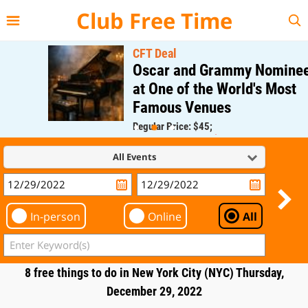
{{--
--}}
Club Free Time
CFT Deal
Oscar and Grammy Nominee
at One of the World's Most
Famous Venues
Regular Price: $45;
CFT Member Price: $0.00
All Events
In-person
Online
All
8 free things to do in New York City (NYC) Thursday,
December 29, 2022