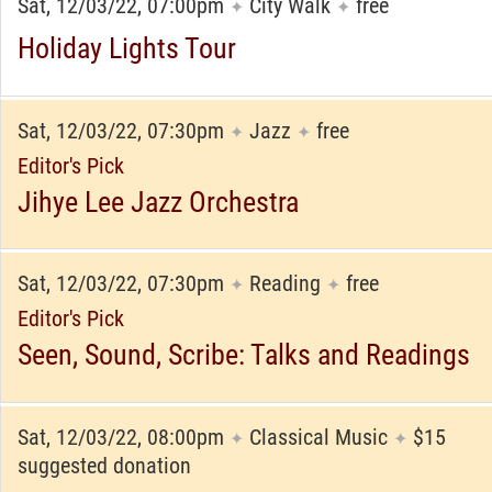
Sat, 12/03/22, 07:00pm
City Walk
free
✦
✦
Holiday Lights Tour
Sat, 12/03/22, 07:30pm
Jazz
free
✦
✦
Editor's Pick
Jihye Lee Jazz Orchestra
Sat, 12/03/22, 07:30pm
Reading
free
✦
✦
Editor's Pick
Seen, Sound, Scribe: Talks and Readings
Sat, 12/03/22, 08:00pm
Classical Music
$15
✦
✦
suggested donation