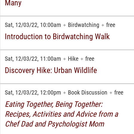
Many
Sat, 12/03/22, 10:00am
Birdwatching
free
✦
✦
Introduction to Birdwatching Walk
Sat, 12/03/22, 11:00am
Hike
free
✦
✦
Discovery Hike: Urban Wildlife
Sat, 12/03/22, 12:00pm
Book Discussion
free
✦
✦
Eating Together, Being Together:
Recipes, Activities and Advice from a
Chef Dad and Psychologist Mom