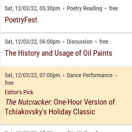
Sat, 12/03/22, 05:30pm
Poetry Reading
free
✦
✦
PoetryFest
Sat, 12/03/22, 06:00pm
Discussion
free
✦
✦
The History and Usage of Oil Paints
Sat, 12/03/22, 07:00pm
Dance Performance
✦
✦
free
Editor's Pick
The Nutcracker
: One-Hour Version of
Tchiakovsky's Holiday Classic