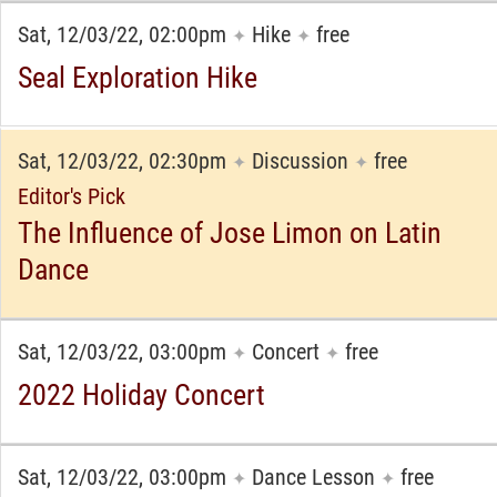
Sat, 12/03/22, 02:00pm
Hike
free
✦
✦
Seal Exploration Hike
Sat, 12/03/22, 02:30pm
Discussion
free
✦
✦
Editor's Pick
The Influence of Jose Limon on Latin
Dance
Sat, 12/03/22, 03:00pm
Concert
free
✦
✦
2022 Holiday Concert
Sat, 12/03/22, 03:00pm
Dance Lesson
free
✦
✦