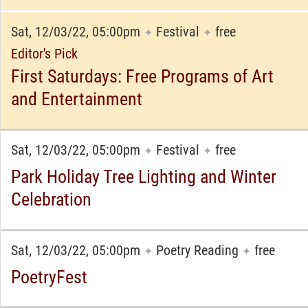
Sat, 12/03/22, 05:00pm
Festival
free
✦
✦
Editor's Pick
First Saturdays: Free Programs of Art
and Entertainment
Sat, 12/03/22, 05:00pm
Festival
free
✦
✦
Park Holiday Tree Lighting and Winter
Celebration
Sat, 12/03/22, 05:00pm
Poetry Reading
free
✦
✦
PoetryFest