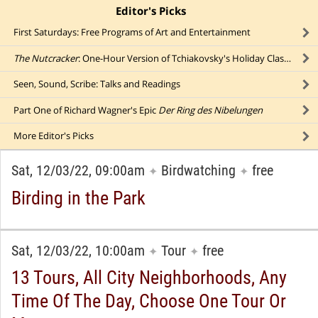
Editor's Picks
click to collapse content
First Saturdays: Free Programs of Art and Entertainment
The Nutcracker
: One-Hour Version of Tchiakovsky's Holiday Classic
Seen, Sound, Scribe: Talks and Readings
Part One of Richard Wagner's Epic
Der Ring des Nibelungen
More
Editor's Picks
Sat, 12/03/22, 09:00am
Birdwatching
free
✦
✦
Birding in the Park
Sat, 12/03/22, 10:00am
Tour
free
✦
✦
13 Tours, All City Neighborhoods, Any
Time Of The Day, Choose One Tour Or