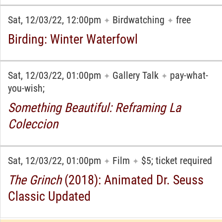
Sat, 12/03/22, 12:00pm
Birdwatching
free
✦
✦
Birding: Winter Waterfowl
Sat, 12/03/22, 01:00pm
Gallery Talk
pay-what-
✦
✦
you-wish;
Something Beautiful: Reframing La
Coleccion
Sat, 12/03/22, 01:00pm
Film
$5; ticket required
✦
✦
The Grinch
(2018): Animated Dr. Seuss
Classic Updated