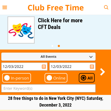
{{--
--}}
Club Free Time
Click Here for more
CFT Deals
All Events
In-person
Online
All
28 free things to do in New York City (NYC) Saturday,
December 3, 2022