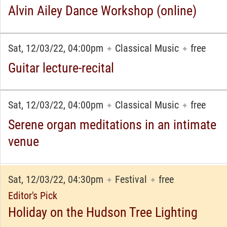
Alvin Ailey Dance Workshop (online)
Sat, 12/03/22, 04:00pm
Classical Music
free
✦
✦
Guitar lecture-recital
Sat, 12/03/22, 04:00pm
Classical Music
free
✦
✦
Serene organ meditations in an intimate
venue
Sat, 12/03/22, 04:30pm
Festival
free
✦
✦
Editor's Pick
Holiday on the Hudson Tree Lighting