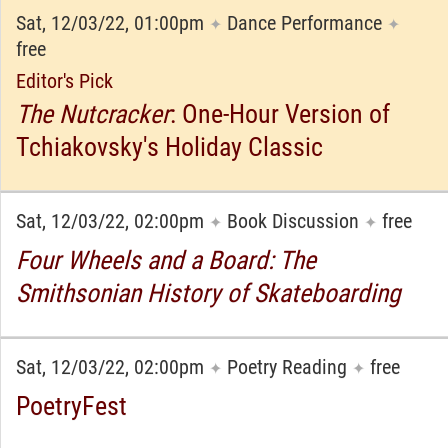
Sat, 12/03/22, 01:00pm
Dance Performance
✦
✦
free
Editor's Pick
The Nutcracker
: One-Hour Version of
Tchiakovsky's Holiday Classic
Sat, 12/03/22, 02:00pm
Book Discussion
free
✦
✦
Four Wheels and a Board: The
Smithsonian History of Skateboarding
Sat, 12/03/22, 02:00pm
Poetry Reading
free
✦
✦
PoetryFest