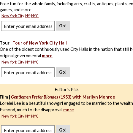
Free fun for the whole family, including arts, crafts, antiques, plants, 
games, and more.
New York City, NY; NYC
Go!
Tour |
Tour of New York City Hall
One of the oldest continuously used City Halls in the nation that still 
original governmental
more
New York City, NY; NYC
Go!
Editor's Pick
Film |
Gentlemen Prefer Blondes
(1953) with Marilyn Monroe
Lorelei Lee is a beautiful showgirl engaged to be married to the wealt
Esmond, much to the disapproval
more
New York City, NY; NYC
Go!