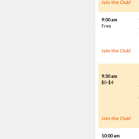
Join the Club!
9:00 am
Free
Join the Club!
9:30 am
$0-$4
Join the Club!
10:00 am