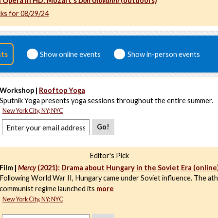
 Opera in HD: Mozart's
Don Giovanni
(outdoors)
cks for 08/29/24
nts
Show online events
Show in-person events
Workshop |
Rooftop Yoga
Sputnik Yoga presents yoga sessions throughout the entire summer.
New York City, NY; NYC
Go!
Editor's Pick
Film |
Mercy
(2021): Drama about Hungary in the Soviet Era (online
Following World War II, Hungary came under Soviet influence. The ath
communist regime launched its
more
New York City, NY; NYC