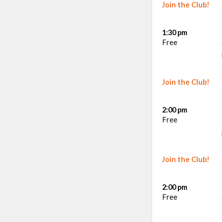
Join the Club!
1:30 pm
Free
Join the Club!
2:00 pm
Free
Join the Club!
2:00 pm
Free