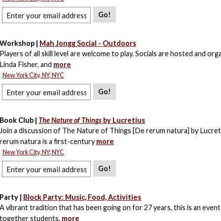
Go!
Workshop |
Mah Jongg Social - Outdoors
Players of all skill level are welcome to play. Socials are hosted and org
Linda Fisher, and
more
New York City, NY; NYC
Go!
Book Club |
The Nature of Things
by Lucretius
Join a discussion of The Nature of Things [De rerum natura] by Lucret
rerum natura is a first-century
more
New York City, NY; NYC
Go!
Party |
Block Party: Music, Food, Activities
A vibrant tradition that has been going on for 27 years, this is an event
together students,
more