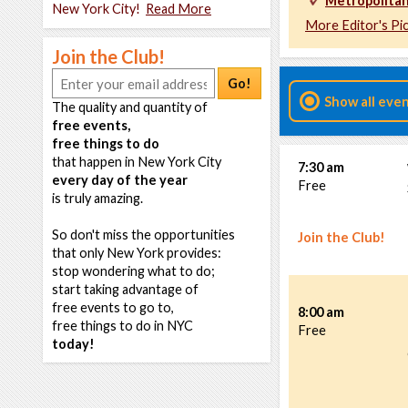
Metropolitan
New York City!
Read More
More Editor's Pi
Join the Club!
Go!
Show all eve
The quality and quantity of
free events,
free things to do
that happen in New York City
7:30 am
every day of the year
Free
is truly amazing.
So don't miss the opportunities
Join the Club!
that only New York provides:
stop wondering what to do;
start taking advantage of
free events to go to,
8:00 am
free things to do in NYC
Free
today!