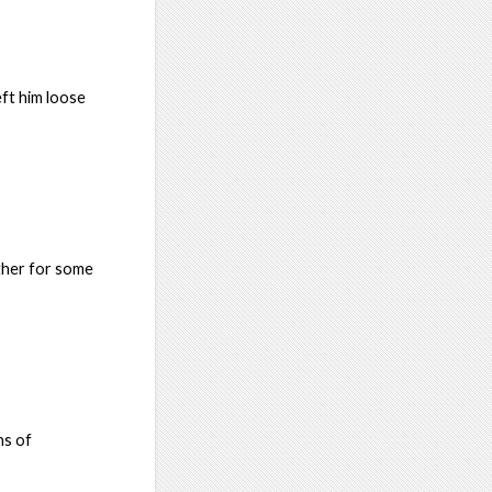
eft him loose
ther for some
ns of