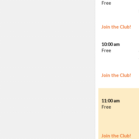
Free
Join the Club!
10:00 am
Free
Join the Club!
11:00 am
Free
Join the Club!