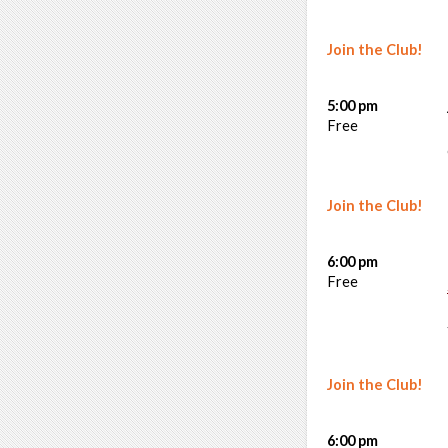
Join the Club!
5:00 pm
Free
Join the Club!
6:00 pm
Free
Join the Club!
6:00 pm