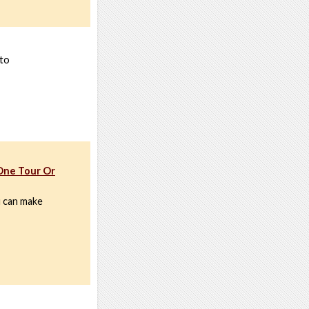
 to
One Tour Or
u can make