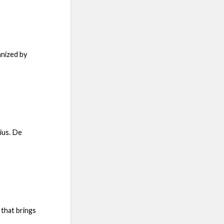
anized by
ius. De
 that brings