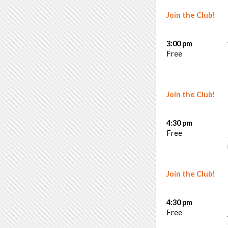
Join the Club!
3:00 pm
Free
Join the Club!
4:30 pm
Free
Join the Club!
4:30 pm
Free