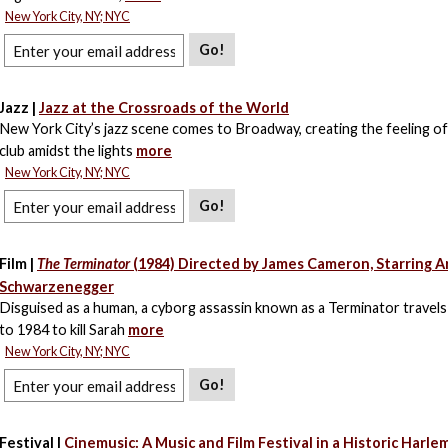
New York City, NY; NYC
Go!
Jazz |
Jazz at the Crossroads of the World
New York City’s jazz scene comes to Broadway, creating the feeling of
club amidst the lights
more
New York City, NY; NYC
Go!
Film |
The Terminator
(1984) Directed by James Cameron, Starring A
Schwarzenegger
Disguised as a human, a cyborg assassin known as a Terminator travel
to 1984 to kill Sarah
more
New York City, NY; NYC
Go!
Festival |
Cinemusic: A Music and Film Festival in a Historic Harle