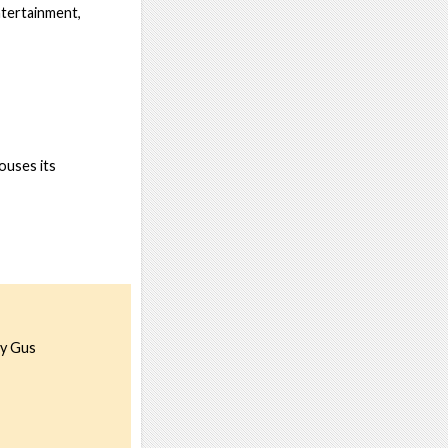
entertainment,
houses its
hy Gus