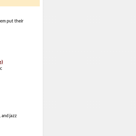
hem put their
e)
ic
 and jazz