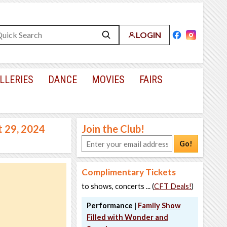
LOGIN
LLERIES
DANCE
MOVIES
FAIRS
t 29, 2024
Join the Club!
Go!
Complimentary Tickets
to shows, concerts ... (
CFT Deals!
)
Performance |
Family Show
Filled with Wonder and