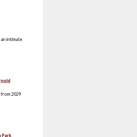
 an intimate
rnold
s from 2029
m Park