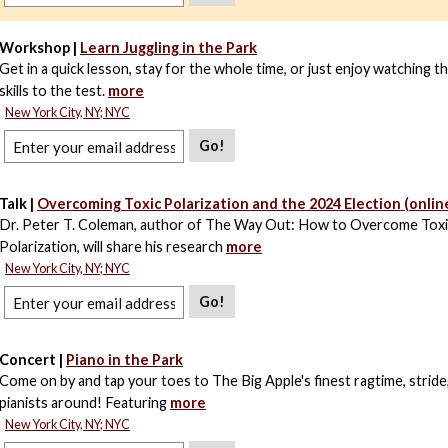
Workshop |
Learn Juggling in the Park
Get in a quick lesson, stay for the whole time, or just enjoy watching t
skills to the test.
more
New York City, NY; NYC
Go!
Talk |
Overcoming Toxic Polarization and the 2024 Election (onlin
Dr. Peter T. Coleman, author of The Way Out: How to Overcome Tox
Polarization, will share his research
more
New York City, NY; NYC
Go!
Concert |
Piano in the Park
Come on by and tap your toes to The Big Apple's finest ragtime, stride,
pianists around! Featuring
more
New York City, NY; NYC