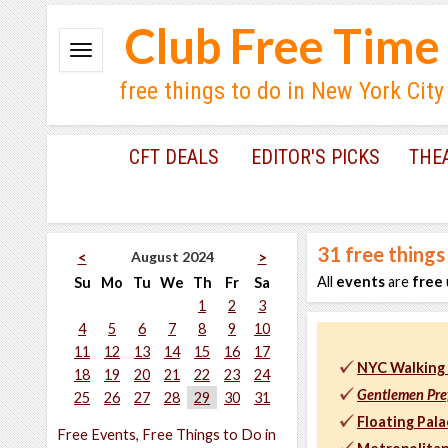
Club Free Time
free things to do in New York City
CFT DEALS
EDITOR'S PICKS
THE
31
free things
August 2024
<
>
All
events
are
free
Su
Mo
Tu
We
Th
Fr
Sa
1
2
3
4
5
6
7
8
9
10
11
12
13
14
15
16
17
NYC Walking 
18
19
20
21
22
23
24
Gentlemen Pre
25
26
27
28
29
30
31
Floating Pal
Free Events, Free Things to Do in