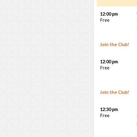
12:00 pm
Free
Join the Club!
12:00 pm
Free
Join the Club!
12:30 pm
Free