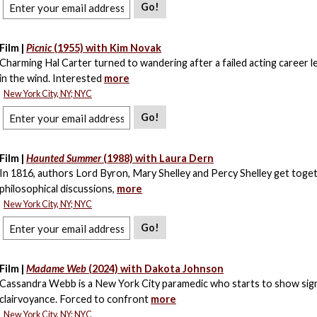
Go!
Film |
Picnic
(1955) with Kim Novak
Charming Hal Carter turned to wandering after a failed acting career l
in the wind. Interested
more
New York City, NY; NYC
Go!
Film |
Haunted Summer
(1988) with Laura Dern
In 1816, authors Lord Byron, Mary Shelley and Percy Shelley get toge
philosophical discussions,
more
New York City, NY; NYC
Go!
Film |
Madame Web
(2024) with Dakota Johnson
Cassandra Webb is a New York City paramedic who starts to show sig
clairvoyance. Forced to confront
more
New York City, NY; NYC