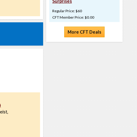
Surprises
Regular Price: $60
CFT Member Price: $0.00
More CFT Deals
)
eist,