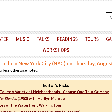
ATER
MUSIC
TALKS
READINGS
TOURS
GA
WORKSHOPS
 to do in New York City (NYC) on Thursday, Augus
unless otherwise noted.
Editor's Picks
Tours: A Variety of Neighborhoods - Choose One Tour Or Many
fer Blondes
(1953) with Marilyn Monroe
aces of the Waterfront Walking Tour