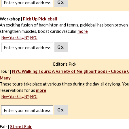
Go!
Workshop |
Pick Up Pickleball
An exciting fusion of badminton and tennis, pickleball has been proven
strengthen muscles, boost cardiovascular
more
New York City, NY; NYC
Go!
Editor's Pick
Tour |
NYC Walking Tours: A Variety of Neighborhoods - Choose 
Many
These tours take place at various times during the day, all day long. Yo
reservations for as
more
New York City, NY; NYC
Go!
Fair |
Street Fair