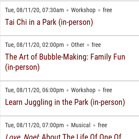
Tue, 08/11/20, 07:30am
Workshop
free
✦
✦
Tai Chi in a Park (in-person)
Tue, 08/11/20, 02:00pm
Other
free
✦
✦
The Art of Bubble-Making: Family Fun
(in-person)
Tue, 08/11/20, 06:00pm
Workshop
free
✦
✦
Learn Juggling in the Park (in-person)
Tue, 08/11/20, 07:00pm
Musical
free
✦
✦
Love, Noel
: About The Life Of One Of