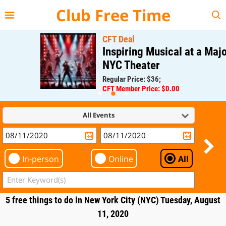
{{--
--}}
Club Free Time
CFT Deal
Inspiring Musical at a Major
NYC Theater
Regular Price: $36;
CFT Member Price: $0.00
All Events
In-person
Online
All
5 free things to do in New York City (NYC) Tuesday, August
11, 2020