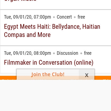
Tue, 09/01/20, 07:00pm
Concert
free
✦
✦
Egypt Meets Haiti: Bellydance, Haitian
Compas and More
Tue, 09/01/20, 08:00pm
Discussion
free
✦
✦
Filmmaker in Conversation (online)
Join the Club!
X
Today's Events
All 1105 Events
Events This Week
Events This
Weekend
Terms of Use
Privacy Policy
All events are free unless otherwise stated. All programs subject to change.
Please confirm before going.
© Copyright Club Free Time. All rights reserved.