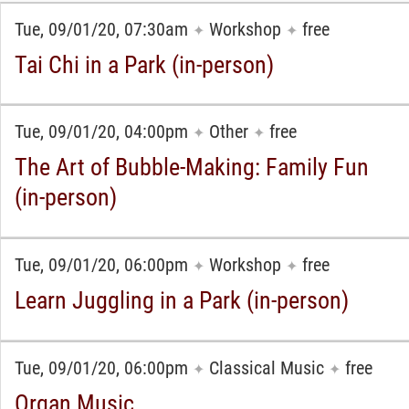
Tue, 09/01/20, 07:30am
Workshop
free
✦
✦
Tai Chi in a Park (in-person)
Tue, 09/01/20, 04:00pm
Other
free
✦
✦
The Art of Bubble-Making: Family Fun
(in-person)
Tue, 09/01/20, 06:00pm
Workshop
free
✦
✦
Learn Juggling in a Park (in-person)
Tue, 09/01/20, 06:00pm
Classical Music
free
✦
✦
Organ Music