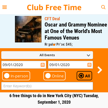
{{--
--}}
Club Free Time
CFT Deal
Oscar and Grammy Nominee
at One of the World's Most
Famous Venues
Regular Price: $45;
CFT Member Price: $0.00
All Events
In-person
Online
All
6 free things to do in New York City (NYC) Tuesday,
September 1, 2020