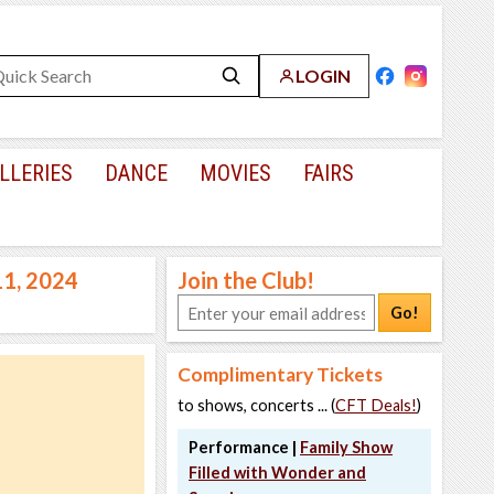
LOGIN
LLERIES
DANCE
MOVIES
FAIRS
11, 2024
Join the Club!
Go!
Complimentary Tickets
to shows, concerts ... (
CFT Deals!
)
Performance |
Family Show
Filled with Wonder and