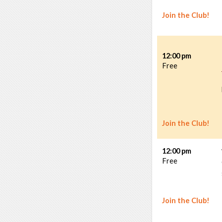
Join the Club!
12:00 pm
Free
Join the Club!
12:00 pm
Free
Join the Club!