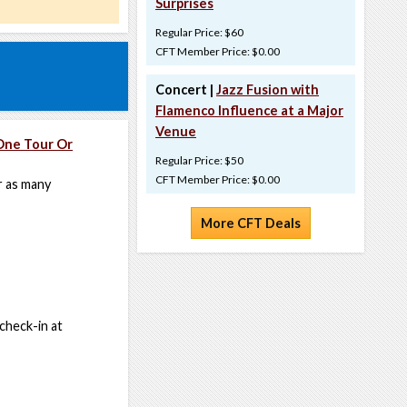
Surprises
Regular Price: $60
CFT Member Price: $0.00
Concert |
Jazz Fusion with
Flamenco Influence at a Major
Venue
One Tour Or
Regular Price: $50
CFT Member Price: $0.00
r as many
More CFT Deals
 check-in at