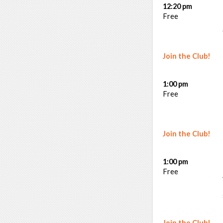
12:20 pm
Free
Join the Club!
1:00 pm
Free
Join the Club!
1:00 pm
Free
Join the Club!