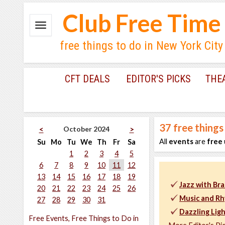
Club Free Time
free things to do in New York City
CFT DEALS
EDITOR'S PICKS
THE
37
free things
October 2024
<
>
All
events
are
free
Su
Mo
Tu
We
Th
Fr
Sa
1
2
3
4
5
6
7
8
9
10
11
12
13
14
15
16
17
18
19
Jazz with Bra
20
21
22
23
24
25
26
Music and Rh
27
28
29
30
31
Dazzling Lig
Free Events, Free Things to Do in