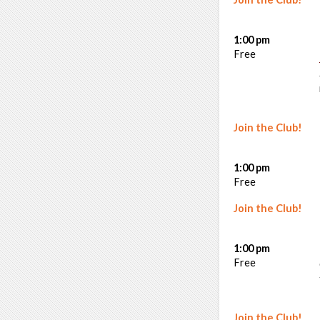
1:00 pm
Free
Join the Club!
1:00 pm
Free
Join the Club!
1:00 pm
Free
Join the Club!