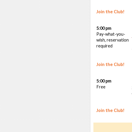
Join the Club!
5:00 pm
Pay-what-you-
wish, reservation
required
Join the Club!
5:00 pm
Free
Join the Club!