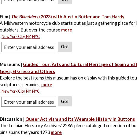
Film |
The Bikeriders
(2023) with Austin Butler and Tom Hardy
A Midwestern motorcycle club starts out as just a gathering place for 
outsiders. But over the course
more
New York City, NY; NYC
Go!
Museums |
Guided Tour: Arts and Cultural Heritage of Spain and 
Goya, El Greco and Others
Explore the best items this museum has on display with this guided tour
sculptures, ceramics,
more
New York City, NY; NYC
Go!
Discussion |
Queer Activism and its Wearable History in Buttons
The Lesbian Herstory Archives' 2286-piece cataloged collection of b
pins spans the years 1973
more