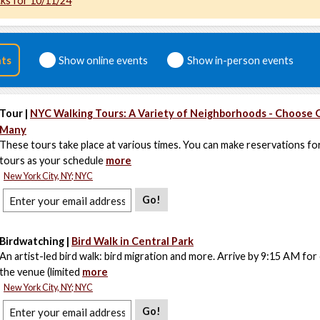
cks for 10/11/24
nts
Show online events
Show in-person events
Tour |
NYC Walking Tours: A Variety of Neighborhoods - Choose 
Many
These tours take place at various times. You can make reservations fo
tours as your schedule
more
New York City, NY; NYC
Go!
Birdwatching |
Bird Walk in Central Park
An artist-led bird walk: bird migration and more. Arrive by 9:15 AM for
the venue (limited
more
New York City, NY; NYC
Go!