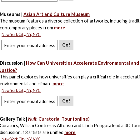
Museums |
Asian Art and Culture Museum
The museum features a diverse collection of artworks, including tradit
contemporary pieces from
more
New York City, NY; NYC
Go!
Discussion |
How Can Universities Accelerate Environmental and
Justice?
This panel explores how universities can play a critical role in accelerat
environmental and climate
more
New York City, NY; NYC
Go!
Gallery Talk |
Null
: Curatorial Tour (online)
Curators, William Contreras Alfonso and Linda Ponguta lead a 3D tou
discussion. 13 artists are unified
more
New York City, NY; NYC