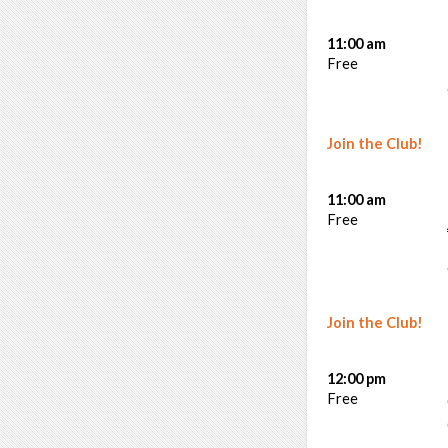
11:00 am
Free
Join the Club!
11:00 am
Free
Join the Club!
12:00 pm
Free