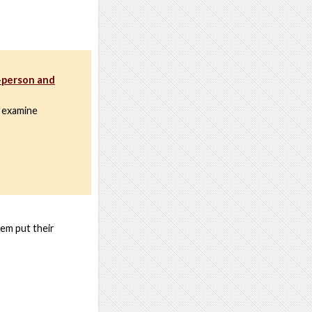
n-person and
 examine
hem put their