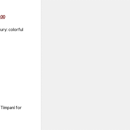
100
ury: colorful
 Timpani for