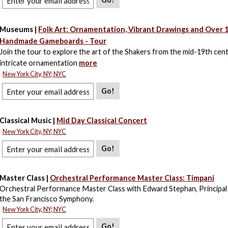
Museums |
Folk Art: Ornamentation, Vibrant Drawings and Over 
Handmade Gameboards - Tour
Join the tour to explore the art of the Shakers from the mid-19th cent
intricate ornamentation
more
New York City, NY; NYC
Go!
Classical Music |
Mid Day Classical Concert
New York City, NY; NYC
Go!
Master Class |
Orchestral Performance Master Class: Timpani
Orchestral Performance Master Class with Edward Stephan, Principal
the San Francisco Symphony.
New York City, NY; NYC
Go!