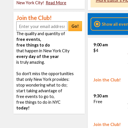
More Editor's Pi
New York City!
Read More
Join the Club!
Show all eve
Go!
The quality and quantity of
free events,
9:00 am
free things to do
$4
that happen in New York City
every day of the year
is truly amazing.
So don't miss the opportunities
that only New York provides:
Join the Club!
stop wondering what to do;
start taking advantage of
9:30 am
free events to go to,
Free
free things to do in NYC
today!
Join the Club!