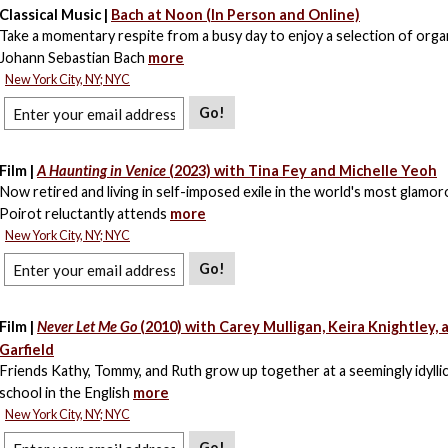
Classical Music |
Bach at Noon (In Person and Online)
Take a momentary respite from a busy day to enjoy a selection of org
Johann Sebastian Bach
more
New York City, NY; NYC
Go!
Film |
A Haunting in Venice
(2023) with Tina Fey and Michelle Yeoh
Now retired and living in self-imposed exile in the world's most glamoro
Poirot reluctantly attends
more
New York City, NY; NYC
Go!
Film |
Never Let Me Go
(2010) with Carey Mulligan, Keira Knightley,
Garfield
Friends Kathy, Tommy, and Ruth grow up together at a seemingly idylli
school in the English
more
New York City, NY; NYC
Go!