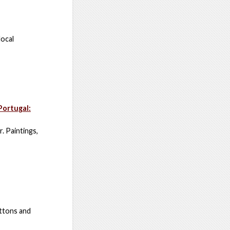
local
Portugal:
. Paintings,
uttons and