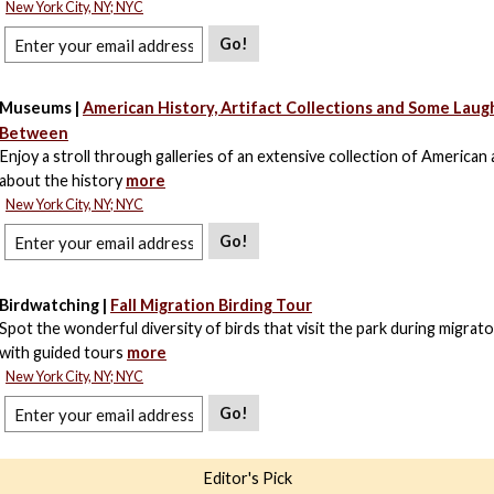
New York City, NY; NYC
Go!
Museums |
American History, Artifact Collections and Some Laugh
Between
Enjoy a stroll through galleries of an extensive collection of American a
about the history
more
New York City, NY; NYC
Go!
Birdwatching |
Fall Migration Birding Tour
Spot the wonderful diversity of birds that visit the park during migrat
with guided tours
more
New York City, NY; NYC
Go!
Editor's Pick