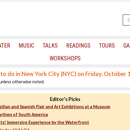
ATER
MUSIC
TALKS
READINGS
TOURS
GA
WORKSHOPS
 to do in New York City (NYC) on Friday, October 
unless otherwise noted.
Editor's Picks
zilian and Spanish Flair and Art Exhibitions at a Museum
ythms of South America
hts! Immersive Experience by the Waterfront