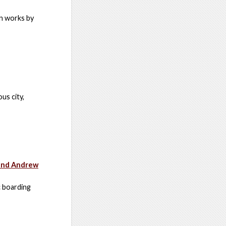
an works by
us city,
 and Andrew
c boarding