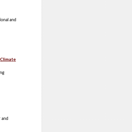
ional and
 Climate
ing
r and