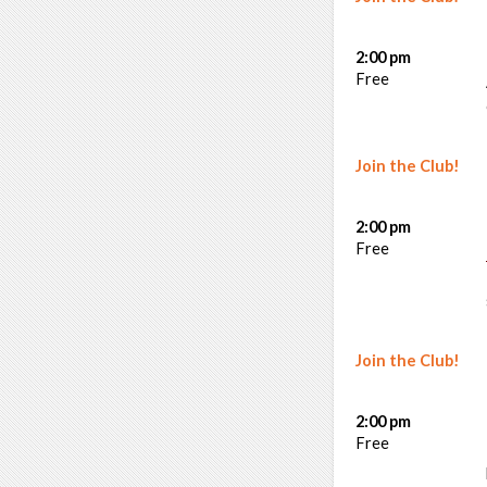
2:00 pm
Free
Join the Club!
2:00 pm
Free
Join the Club!
2:00 pm
Free