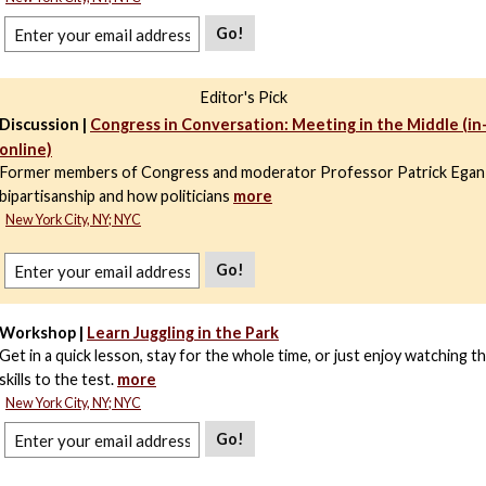
Go!
Editor's Pick
Discussion |
Congress in Conversation: Meeting in the Middle (i
online)
Former members of Congress and moderator Professor Patrick Egan
bipartisanship and how politicians
more
New York City, NY; NYC
Go!
Workshop |
Learn Juggling in the Park
Get in a quick lesson, stay for the whole time, or just enjoy watching t
skills to the test.
more
New York City, NY; NYC
Go!