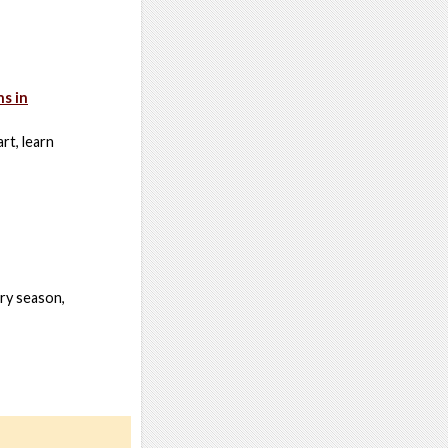
s in
rt, learn
ory season,