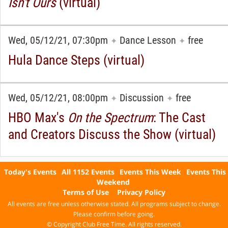
Isn't Ours
(virtual)
Wed, 05/12/21, 07:30pm
Dance Lesson
free
✦
✦
Hula Dance Steps (virtual)
Wed, 05/12/21, 08:00pm
Discussion
free
✦
✦
HBO Max's
On the Spectrum
: The Cast
and Creators Discuss the Show (virtual)
Today's Events
All 1152 Events
Events This Week
Events This
Weekend
Terms of Use
Privacy Policy
All events are free unless otherwise stated. All programs subject to change.
Please confirm before going.
© Copyright Club Free Time. All rights reserved.