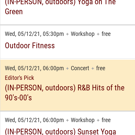
(IN-PERSON, outdoors) Yoga on The
Green
Wed, 05/12/21, 05:30pm
Workshop
free
✦
✦
Outdoor Fitness
Wed, 05/12/21, 06:00pm
Concert
free
✦
✦
Editor's Pick
(IN-PERSON, outdoors) R&B Hits of the
90's-00's
Wed, 05/12/21, 06:00pm
Workshop
free
✦
✦
(IN-PERSON, outdoors) Sunset Yoga