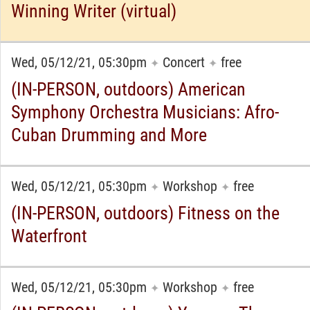
Winning Writer (virtual)
Wed, 05/12/21, 05:30pm
Concert
free
✦
✦
(IN-PERSON, outdoors) American
Symphony Orchestra Musicians: Afro-
Cuban Drumming and More
Wed, 05/12/21, 05:30pm
Workshop
free
✦
✦
(IN-PERSON, outdoors) Fitness on the
Waterfront
Wed, 05/12/21, 05:30pm
Workshop
free
✦
✦