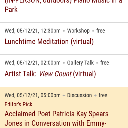
Park
Wed, 05/12/21, 12:30pm
Workshop
free
✦
✦
Lunchtime Meditation (virtual)
Wed, 05/12/21, 02:00pm
Gallery Talk
free
✦
✦
Artist Talk:
View Count
(virtual)
Wed, 05/12/21, 05:00pm
Discussion
free
✦
✦
Editor's Pick
Acclaimed Poet Patricia Kay Spears
Jones in Conversation with Emmy-