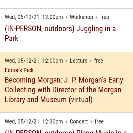
Wed, 05/12/21, 12:00pm
Workshop
free
✦
✦
(IN-PERSON, outdoors) Juggling in a
Park
Wed, 05/12/21, 12:00pm
Lecture
free
✦
✦
Editor's Pick
Becoming Morgan: J. P. Morgan's Early
Collecting with Director of the Morgan
Library and Museum (virtual)
Wed, 05/12/21, 12:30pm
Concert
free
✦
✦
(IN-PERSON, outdoors) Piano Music in a