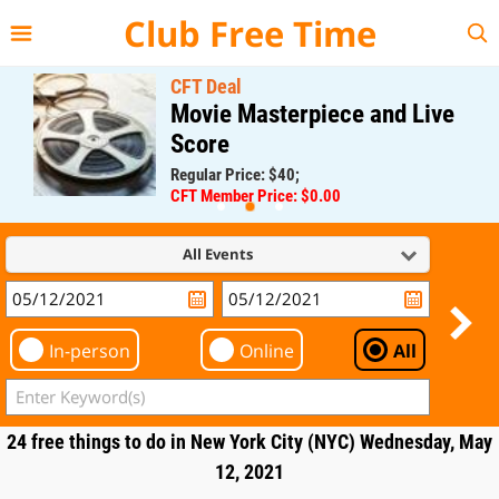
{{--
--}}
Club Free Time
CFT Deal
Movie Masterpiece and Live
Score
Regular Price: $40;
CFT Member Price: $0.00
All Events
In-person
Online
All
24 free things to do in New York City (NYC) Wednesday, May
12, 2021