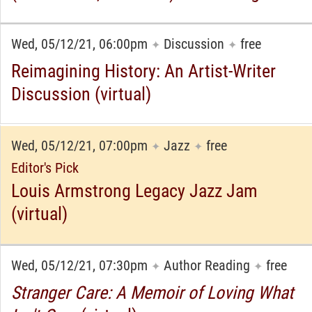
Wed, 05/12/21, 06:00pm
Discussion
free
✦
✦
Reimagining History: An Artist-Writer
Discussion (virtual)
Wed, 05/12/21, 07:00pm
Jazz
free
✦
✦
Editor's Pick
Louis Armstrong Legacy Jazz Jam
(virtual)
Wed, 05/12/21, 07:30pm
Author Reading
free
✦
✦
Stranger Care: A Memoir of Loving What