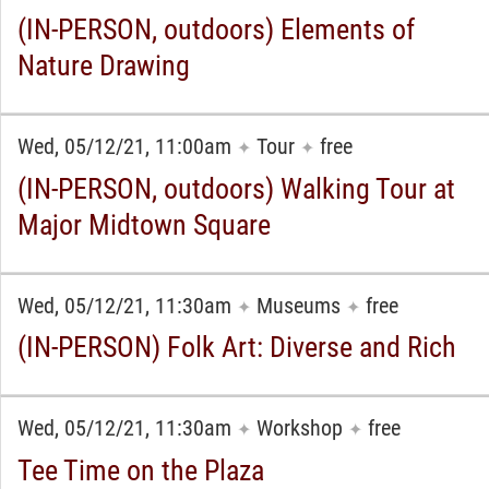
(IN-PERSON, outdoors) Elements of
Nature Drawing
Wed, 05/12/21, 11:00am
Tour
free
✦
✦
(IN-PERSON, outdoors) Walking Tour at
Major Midtown Square
Wed, 05/12/21, 11:30am
Museums
free
✦
✦
(IN-PERSON) Folk Art: Diverse and Rich
Wed, 05/12/21, 11:30am
Workshop
free
✦
✦
Tee Time on the Plaza