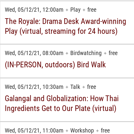
Wed, 05/12/21, 12:00am
Play
free
✦
✦
The Royale: Drama Desk Award-winning
Play (virtual, streaming for 24 hours)
Wed, 05/12/21, 08:00am
Birdwatching
free
✦
✦
(IN-PERSON, outdoors) Bird Walk
Wed, 05/12/21, 10:30am
Talk
free
✦
✦
Galangal and Globalization: How Thai
Ingredients Get to Our Plate (virtual)
Wed, 05/12/21, 11:00am
Workshop
free
✦
✦