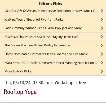
Editor's Picks
click to collapse content
October 7th, 06:29AM
: An Immersive Exhibition on Nova Music Festival Massacre
Walking Tour of Beautiful Riverfront Parks
Latin Grammy WInner Blends Salsa, Pop, Jazz and More
Macbeth
: Shakespeare's Scottish Tragedy in the Park
The Dream Machine: Virtual Reality Experience
Oscar-Nominated Fimmaker Blends Cinema and Live Music
Black Swan
(2010): Ballet Drama with Oscar-Winning Natalie Portman (in a Park)
More
Editor's Picks
Thu, 06/13/24, 07:30am
Workshop
free
✦
✦
Rooftop Yoga