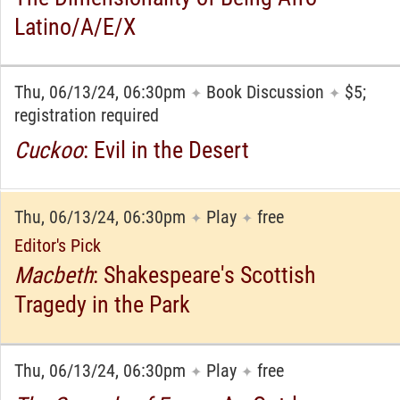
Latino/A/E/X
Thu, 06/13/24, 06:30pm
Book Discussion
$5;
✦
✦
registration required
Cuckoo
: Evil in the Desert
Thu, 06/13/24, 06:30pm
Play
free
✦
✦
Editor's Pick
Macbeth
: Shakespeare's Scottish
Tragedy in the Park
Thu, 06/13/24, 06:30pm
Play
free
✦
✦