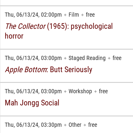
Thu, 06/13/24, 02:00pm
Film
free
✦
✦
The Collector
(1965): psychological
horror
Thu, 06/13/24, 03:00pm
Staged Reading
free
✦
✦
Apple Bottom
: Butt Seriously
Thu, 06/13/24, 03:00pm
Workshop
free
✦
✦
Mah Jongg Social
Thu, 06/13/24, 03:30pm
Other
free
✦
✦