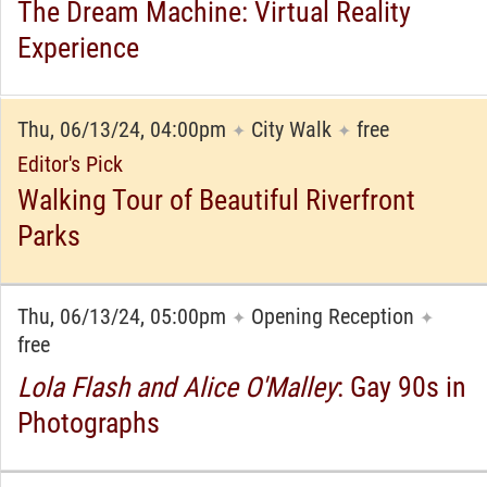
The Dream Machine: Virtual Reality
Experience
Thu, 06/13/24, 04:00pm
City Walk
free
✦
✦
Editor's Pick
Walking Tour of Beautiful Riverfront
Parks
Thu, 06/13/24, 05:00pm
Opening Reception
✦
✦
free
Lola Flash and Alice O'Malley
: Gay 90s in
Photographs