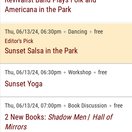
Americana in the Park
Thu, 06/13/24, 06:30pm
Dancing
free
✦
✦
Editor's Pick
Sunset Salsa in the Park
Thu, 06/13/24, 06:30pm
Workshop
free
✦
✦
Sunset Yoga
Thu, 06/13/24, 07:00pm
Book Discussion
free
✦
✦
2 New Books:
Shadow Men
/
Hall of
Mirrors