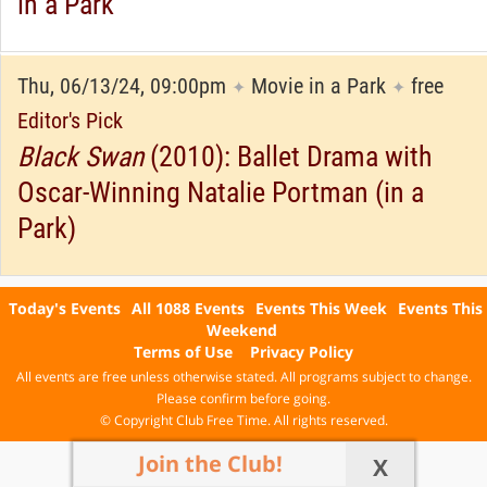
in a Park
Thu, 06/13/24, 09:00pm
Movie in a Park
free
✦
✦
Editor's Pick
Black Swan
(2010): Ballet Drama with
Oscar-Winning Natalie Portman (in a
Park)
Today's Events
All 1088 Events
Events This Week
Events This
Weekend
Terms of Use
Privacy Policy
All events are free unless otherwise stated. All programs subject to change.
Please confirm before going.
© Copyright Club Free Time. All rights reserved.
Join the Club!
X