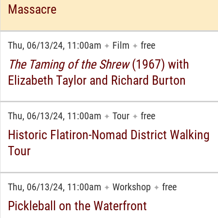
Massacre
Thu, 06/13/24, 11:00am
Film
free
✦
✦
The Taming of the Shrew
(1967) with
Elizabeth Taylor and Richard Burton
Thu, 06/13/24, 11:00am
Tour
free
✦
✦
Historic Flatiron-Nomad District Walking
Tour
Thu, 06/13/24, 11:00am
Workshop
free
✦
✦
Pickleball on the Waterfront