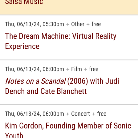
Salsa Music
Thu, 06/13/24, 05:30pm
Other
free
✦
✦
The Dream Machine: Virtual Reality
Experience
Thu, 06/13/24, 06:00pm
Film
free
✦
✦
Notes on a Scandal
(2006) with Judi
Dench and Cate Blanchett
Thu, 06/13/24, 06:00pm
Concert
free
✦
✦
Kim Gordon, Founding Member of Sonic
Youth