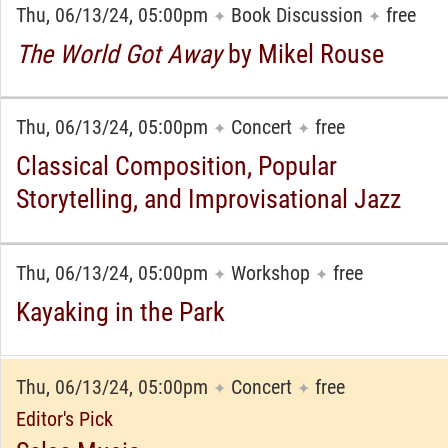
Thu, 06/13/24, 05:00pm
Book Discussion
free
✦
✦
The World Got Away
by Mikel Rouse
Thu, 06/13/24, 05:00pm
Concert
free
✦
✦
Classical Composition, Popular
Storytelling, and Improvisational Jazz
Thu, 06/13/24, 05:00pm
Workshop
free
✦
✦
Kayaking in the Park
Thu, 06/13/24, 05:00pm
Concert
free
✦
✦
Editor's Pick