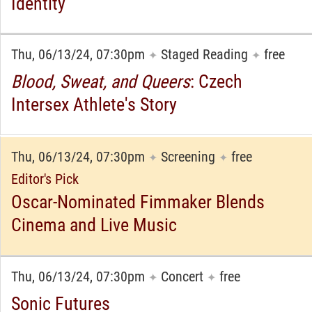
Identity
Thu, 06/13/24, 07:30pm
Staged Reading
free
✦
✦
Blood, Sweat, and Queers
: Czech
Intersex Athlete's Story
Thu, 06/13/24, 07:30pm
Screening
free
✦
✦
Editor's Pick
Oscar-Nominated Fimmaker Blends
Cinema and Live Music
Thu, 06/13/24, 07:30pm
Concert
free
✦
✦
Sonic Futures