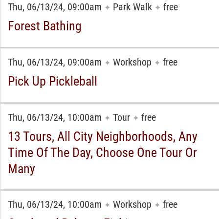
Thu, 06/13/24, 09:00am
Park Walk
free
✦
✦
Forest Bathing
Thu, 06/13/24, 09:00am
Workshop
free
✦
✦
Pick Up Pickleball
Thu, 06/13/24, 10:00am
Tour
free
✦
✦
13 Tours, All City Neighborhoods, Any
Time Of The Day, Choose One Tour Or
Many
Thu, 06/13/24, 10:00am
Workshop
free
✦
✦