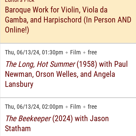
Baroque Work for Violin, Viola da
Gamba, and Harpischord (In Person AND
Online!)
Thu, 06/13/24, 01:30pm
Film
free
✦
✦
The Long, Hot Summer
(1958) with Paul
Newman, Orson Welles, and Angela
Lansbury
Thu, 06/13/24, 02:00pm
Film
free
✦
✦
The Beekeeper
(2024) with Jason
Statham