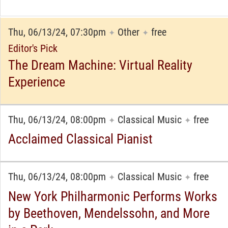
Thu, 06/13/24, 07:30pm
Other
free
✦
✦
Editor's Pick
The Dream Machine: Virtual Reality
Experience
Thu, 06/13/24, 08:00pm
Classical Music
free
✦
✦
Acclaimed Classical Pianist
Thu, 06/13/24, 08:00pm
Classical Music
free
✦
✦
New York Philharmonic Performs Works
by Beethoven, Mendelssohn, and More