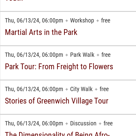
Thu, 06/13/24, 06:00pm
Workshop
free
✦
✦
Martial Arts in the Park
Thu, 06/13/24, 06:00pm
Park Walk
free
✦
✦
Park Tour: From Freight to Flowers
Thu, 06/13/24, 06:00pm
City Walk
free
✦
✦
Stories of Greenwich Village Tour
Thu, 06/13/24, 06:00pm
Discussion
free
✦
✦
The Dimensionality of Being Afro-