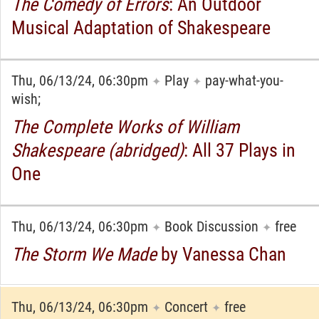
The Comedy of Errors
: An Outdoor
Musical Adaptation of Shakespeare
Thu, 06/13/24, 06:30pm
Play
pay-what-you-
✦
✦
wish;
The Complete Works of William
Shakespeare (abridged)
: All 37 Plays in
One
Thu, 06/13/24, 06:30pm
Book Discussion
free
✦
✦
The Storm We Made
by Vanessa Chan
Thu, 06/13/24, 06:30pm
Concert
free
✦
✦