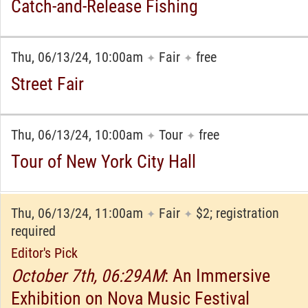
Catch-and-Release Fishing
Thu, 06/13/24, 10:00am
Fair
free
✦
✦
Street Fair
Thu, 06/13/24, 10:00am
Tour
free
✦
✦
Tour of New York City Hall
Thu, 06/13/24, 11:00am
Fair
$2; registration
✦
✦
required
Editor's Pick
October 7th, 06:29AM
: An Immersive
Exhibition on Nova Music Festival