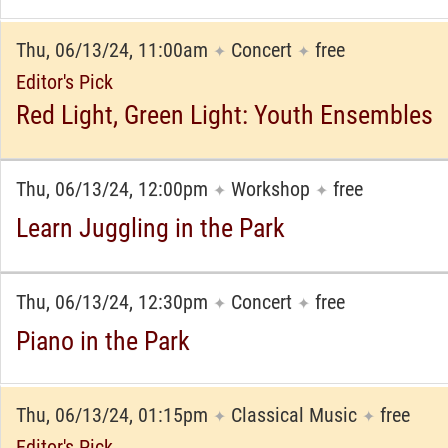
Thu, 06/13/24, 11:00am
Concert
free
✦
✦
Editor's Pick
Red Light, Green Light: Youth Ensembles
Thu, 06/13/24, 12:00pm
Workshop
free
✦
✦
Learn Juggling in the Park
Thu, 06/13/24, 12:30pm
Concert
free
✦
✦
Piano in the Park
Thu, 06/13/24, 01:15pm
Classical Music
free
✦
✦
Editor's Pick