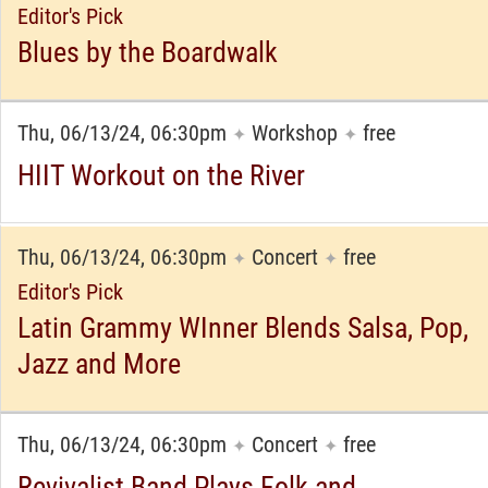
Editor's Pick
Blues by the Boardwalk
Thu, 06/13/24, 06:30pm
Workshop
free
✦
✦
HIIT Workout on the River
Thu, 06/13/24, 06:30pm
Concert
free
✦
✦
Editor's Pick
Latin Grammy WInner Blends Salsa, Pop,
Jazz and More
Thu, 06/13/24, 06:30pm
Concert
free
✦
✦
Revivalist Band Plays Folk and