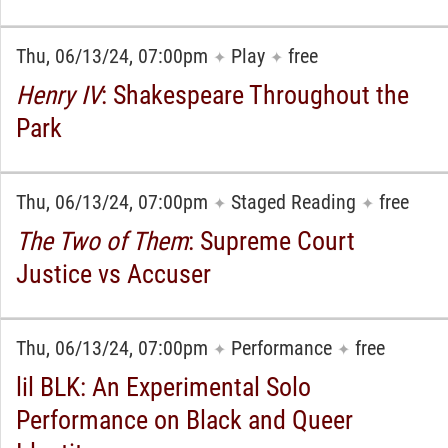
Thu, 06/13/24, 07:00pm
Play
free
✦
✦
Henry IV
: Shakespeare Throughout the
Park
Thu, 06/13/24, 07:00pm
Staged Reading
free
✦
✦
The Two of Them
: Supreme Court
Justice vs Accuser
Thu, 06/13/24, 07:00pm
Performance
free
✦
✦
lil BLK: An Experimental Solo
Performance on Black and Queer