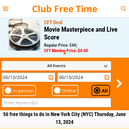
{{--
--}}
Club Free Time
CFT Deal
Movie Masterpiece and Live
Score
Regular Price: $40;
CFT Member Price: $0.00
All Events
In-person
Online
All
56 free things to do in New York City (NYC) Thursday, June
13, 2024