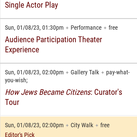
Single Actor Play
Sun, 01/08/23, 01:30pm
Performance
free
✦
✦
Audience Participation Theater
Experience
Sun, 01/08/23, 02:00pm
Gallery Talk
pay-what-
✦
✦
you-wish;
How Jews Became Citizens
: Curator's
Tour
Sun, 01/08/23, 02:00pm
City Walk
free
✦
✦
Editor's Pick