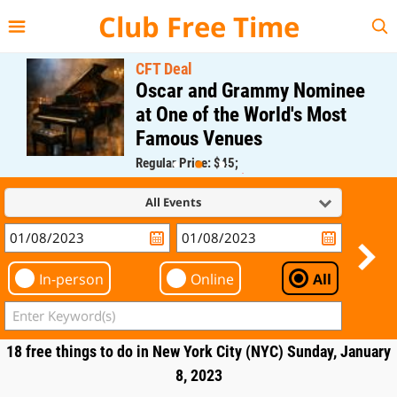
{{--
--}}
Club Free Time
CFT Deal
Oscar and Grammy Nominee
at One of the World's Most
Famous Venues
Regular Price: $45;
CFT Member Price: $0.00
All Events
In-person
Online
All
18 free things to do in New York City (NYC) Sunday, January
8, 2023