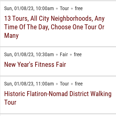
Sun, 01/08/23, 10:00am
Tour
free
✦
✦
13 Tours, All City Neighborhoods, Any
Time Of The Day, Choose One Tour Or
Many
Sun, 01/08/23, 10:30am
Fair
free
✦
✦
New Year's Fitness Fair
Sun, 01/08/23, 11:00am
Tour
free
✦
✦
Historic Flatiron-Nomad District Walking
Tour