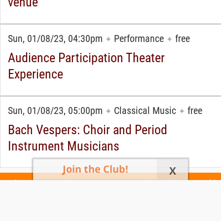
venue
Sun, 01/08/23, 04:30pm
Performance
free
✦
✦
Audience Participation Theater
Experience
Sun, 01/08/23, 05:00pm
Classical Music
free
✦
✦
Bach Vespers: Choir and Period
Instrument Musicians
Join the Club!
X
Today's Events
All 1105 Events
Events This Week
Events This
Weekend
Terms of Use
Privacy Policy
All events are free unless otherwise stated. All programs subject to change.