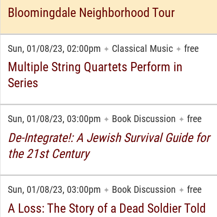
Bloomingdale Neighborhood Tour
Sun, 01/08/23, 02:00pm
Classical Music
free
✦
✦
Multiple String Quartets Perform in
Series
Sun, 01/08/23, 03:00pm
Book Discussion
free
✦
✦
De-Integrate!: A Jewish Survival Guide for
the 21st Century
Sun, 01/08/23, 03:00pm
Book Discussion
free
✦
✦
A Loss: The Story of a Dead Soldier Told