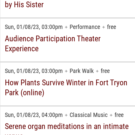
by His Sister
Sun, 01/08/23, 03:00pm
Performance
free
✦
✦
Audience Participation Theater
Experience
Sun, 01/08/23, 03:00pm
Park Walk
free
✦
✦
How Plants Survive Winter in Fort Tryon
Park (online)
Sun, 01/08/23, 04:00pm
Classical Music
free
✦
✦
Serene organ meditations in an intimate