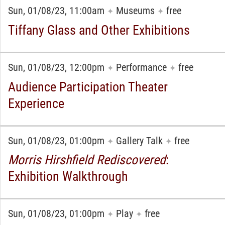
Sun, 01/08/23, 11:00am
Museums
free
✦
✦
Tiffany Glass and Other Exhibitions
Sun, 01/08/23, 12:00pm
Performance
free
✦
✦
Audience Participation Theater
Experience
Sun, 01/08/23, 01:00pm
Gallery Talk
free
✦
✦
Morris Hirshfield
Rediscovered
:
Exhibition Walkthrough
Sun, 01/08/23, 01:00pm
Play
free
✦
✦