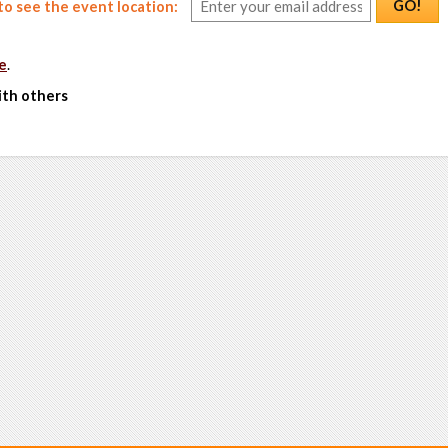
GO!
o see the event location:
e
.
ith others