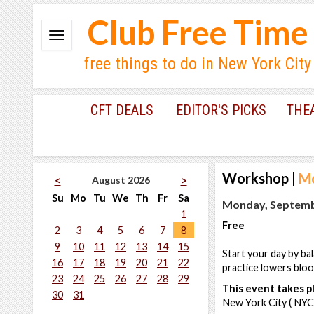
Club Free Time
free things to do in New York City
CFT DEALS
EDITOR'S PICKS
THE
Workshop
|
Mo
August 2026
<
>
Su
Mo
Tu
We
Th
Fr
Sa
Monday, Septembe
1
Free
2
3
4
5
6
7
8
9
10
11
12
13
14
15
Start your day by ba
16
17
18
19
20
21
22
practice lowers blo
23
24
25
26
27
28
29
This event takes pl
30
31
New York City ( NYC