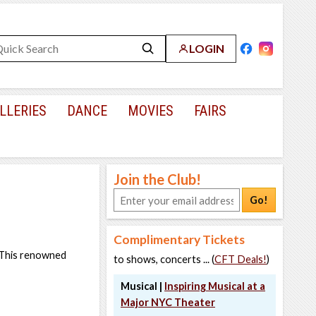
LOGIN
LLERIES
DANCE
MOVIES
FAIRS
Join the Club!
Go!
Complimentary Tickets
. This renowned
to shows, concerts ... (
CFT Deals!
)
Musical |
Inspiring Musical at a
Major NYC Theater