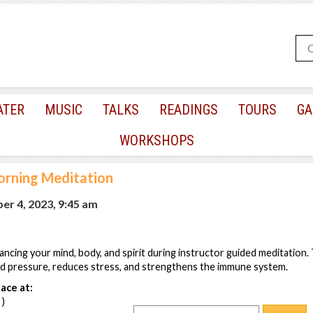
ATER
MUSIC
TALKS
READINGS
TOURS
GA
WORKSHOPS
rning Meditation
r 4, 2023, 9:45 am
lancing your mind, body, and spirit during instructor guided meditation
od pressure, reduces stress, and strengthens the immune system.
ace at:
 )