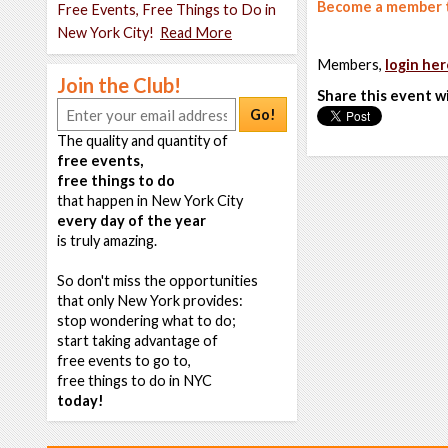
Become a member t
Free Events, Free Things to Do in
New York City!
Read More
Members,
login her
Join the Club!
Share this event w
Go!
The quality and quantity of
free events,
free things to do
that happen in New York City
every day of the year
is truly amazing.
So don't miss the opportunities
that only New York provides:
stop wondering what to do;
start taking advantage of
free events to go to,
free things to do in NYC
today!