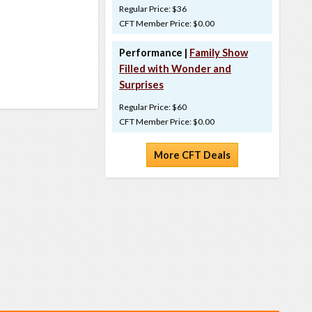
Regular Price: $36
CFT Member Price: $0.00
Performance |
Family Show
Filled with Wonder and
Surprises
Regular Price: $60
CFT Member Price: $0.00
More CFT Deals