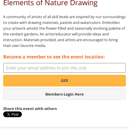
Elements of Nature Drawing
A community of artists of all skill levels are inspired by our surroundings
to create with drawing materials, pastels and watercolors. Embolden
your artwork amidst the flower-filled and seasonally evolving palette of
the verdant gardens. An artist/educator will provide ideas and
instruction. Materials provided, and artists are encouraged to bring
their own favorite media.
Become a member to see the event location:
GO!
Members Login Here
Share this event with others