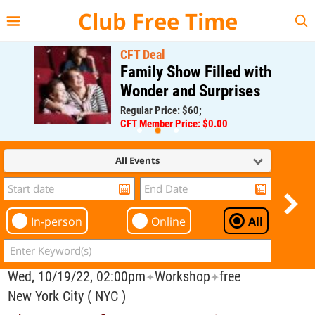
{{--
--}}
Club Free Time
CFT Deal
Family Show Filled with
Wonder and Surprises
Regular Price: $60;
CFT Member Price: $0.00
All Events
In-person
Online
All
Wed, 10/19/22, 02:00pm
Workshop
free
✦
✦
New York City ( NYC )