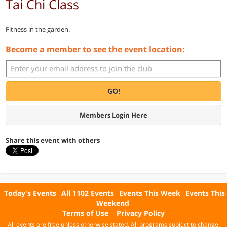
Tai Chi Class
Fitness in the garden.
Become a member to see the event location:
GO!
Members Login Here
Share this event with others
Today's Events
All 1102 Events
Events This Week
Events This
Weekend
Terms of Use
Privacy Policy
All events are free unless otherwise stated. All programs subject to change.