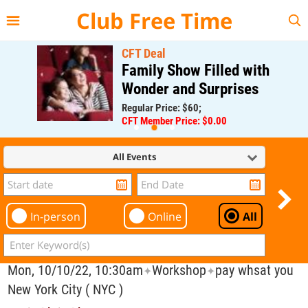
{{--
--}}
Club Free Time
CFT Deal
Family Show Filled with
Wonder and Surprises
Regular Price: $60;
CFT Member Price: $0.00
All Events
In-person
Online
All
Mon, 10/10/22, 10:30am
Workshop
pay whsat you
✦
✦
New York City ( NYC )