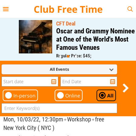
{{--
--}}
Club Free Time
CFT Deal
Oscar and Grammy Nominee
at One of the World's Most
Famous Venues
Regular Price: $45;
CFT Member Price: $0.00
All Events
In-person
Online
All
Mon, 10/03/22, 12:30pm
Workshop
free
✦
✦
New York City ( NYC )