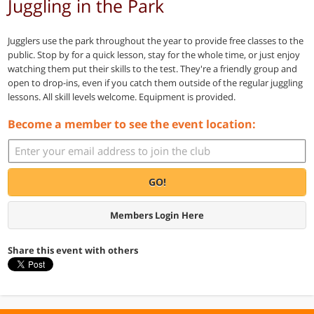
Juggling in the Park
Jugglers use the park throughout the year to provide free classes to the
public. Stop by for a quick lesson, stay for the whole time, or just enjoy
watching them put their skills to the test. They're a friendly group and
open to drop-ins, even if you catch them outside of the regular juggling
lessons. All skill levels welcome. Equipment is provided.
Become a member to see the event location:
GO!
Members Login Here
Share this event with others