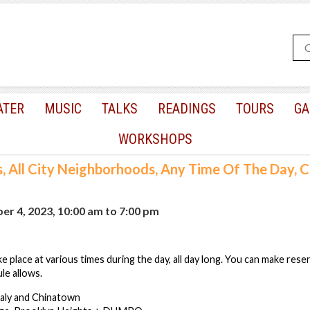
ATER
MUSIC
TALKS
READINGS
TOURS
GA
WORKSHOPS
s, All City Neighborhoods, Any Time Of The Day,
r 4, 2023, 10:00 am
to
7:00 pm
e place at various times during the day, all day long. You can make rese
le allows.
taly and Chinatown