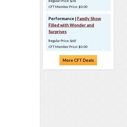
Regular Price: $36
CFT Member Price: $0.00
Performance |
Family Show
Filled with Wonder and
Surprises
Regular Price: $60
CFT Member Price: $0.00
More CFT Deals