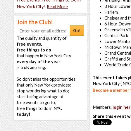
Brooklyn Bri
3 Hour Lower
New York City!
Read More
Harlem
Chelsea and t
Join the Club!
6 Hour Down
Greenwich Vil
Go!
Central Park
The quality and quantity of
Lower Manha
free events,
Midtown Man
free things to do
Grand Central
that happen in New York City
Graffiti and S
every day of the year
World Trade 
is truly amazing.
This event takes pl
So don't miss the opportunities
New York City ( NYC
that only New York provides:
Become a member t
stop wondering what to do;
start taking advantage of
free events to go to,
Members,
login her
free things to do in NYC
today!
Share this event w