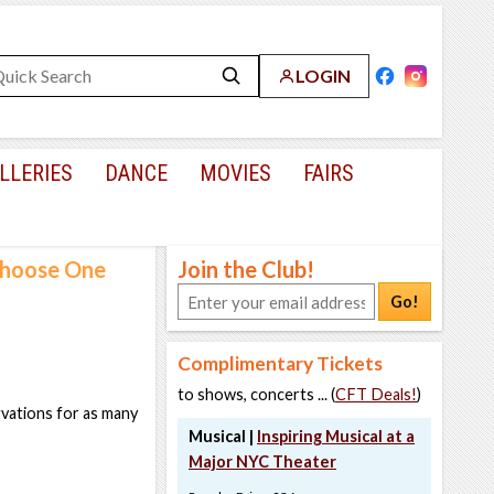
LOGIN
LLERIES
DANCE
MOVIES
FAIRS
 Choose One
Join the Club!
Go!
Complimentary Tickets
to shows, concerts ... (
CFT Deals!
)
rvations for as many
Musical |
Inspiring Musical at a
Major NYC Theater