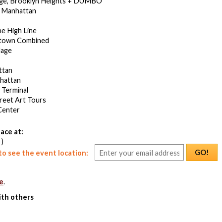
dge, Brooklyn Heights + DUMBO
 Manhattan
he High Line
town Combined
lage
ttan
hattan
 Terminal
treet Art Tours
Center
ace at:
 )
GO!
o see the event location:
e
.
ith others