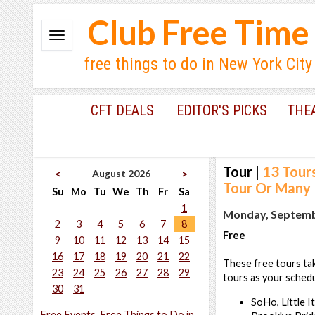
Club Free Time
free things to do in New York City
CFT DEALS
EDITOR'S PICKS
THE
Tour
|
13 Tour
August 2026
<
>
Tour Or Many
Su
Mo
Tu
We
Th
Fr
Sa
1
Monday, Septembe
2
3
4
5
6
7
8
Free
9
10
11
12
13
14
15
16
17
18
19
20
21
22
These free tours tak
23
24
25
26
27
28
29
tours as your schedu
30
31
SoHo, Little I
Free Events, Free Things to Do in