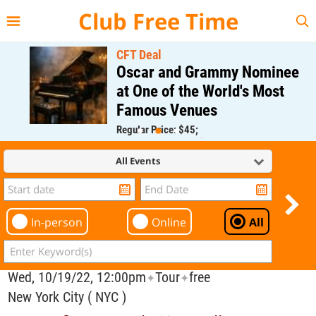
{{--
--}}
Club Free Time
CFT Deal
Oscar and Grammy Nominee
at One of the World's Most
Famous Venues
Regular Price: $45;
CFT Member Price: $0.00
All Events
In-person
Online
All
Wed, 10/19/22, 12:00pm
Tour
free
✦
✦
New York City ( NYC )