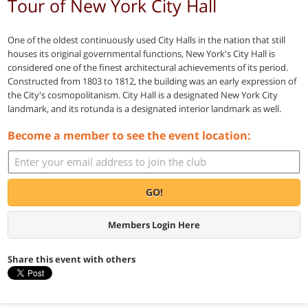
Tour of New York City Hall
One of the oldest continuously used City Halls in the nation that still
houses its original governmental functions, New York's City Hall is
considered one of the finest architectural achievements of its period.
Constructed from 1803 to 1812, the building was an early expression of
the City's cosmopolitanism. City Hall is a designated New York City
landmark, and its rotunda is a designated interior landmark as well.
Become a member to see the event location:
GO!
Members Login Here
Share this event with others