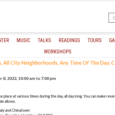
ATER
MUSIC
TALKS
READINGS
TOURS
GA
WORKSHOPS
s, All City Neighborhoods, Any Time Of The Day,
 8, 2022, 10:00 am
to
7:00 pm
e place at various times during the day, all day long. You can make rese
le allows.
taly and Chinatown