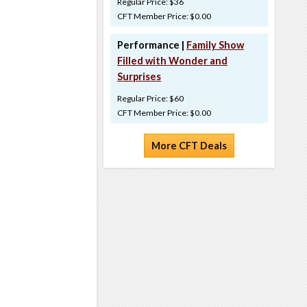
Regular Price: $36
CFT Member Price: $0.00
Performance |
Family Show
Filled with Wonder and
Surprises
Regular Price: $60
CFT Member Price: $0.00
More CFT Deals