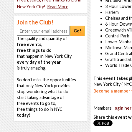
Brooklyn Bri
3 Hour Lower
New York City!
Read More
Harlem
Chelsea and t
Join the Club!
6 Hour Down
Greenwich Vil
Go!
Central Park
The quality and quantity of
Lower Manha
free events,
Midtown Man
free things to do
Grand Central
that happen in New York City
Graffiti and S
every day of the year
World Trade 
is truly amazing.
This event takes pl
So don't miss the opportunities
New York City ( NYC
that only New York provides:
Become a member t
stop wondering what to do;
start taking advantage of
free events to go to,
Members,
login her
free things to do in NYC
today!
Share this event w