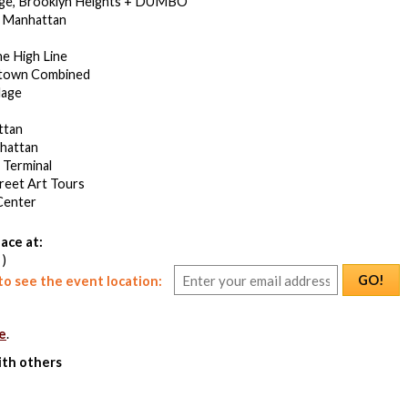
dge, Brooklyn Heights + DUMBO
 Manhattan
he High Line
town Combined
lage
ttan
hattan
 Terminal
treet Art Tours
Center
ace at:
 )
GO!
o see the event location:
e
.
ith others