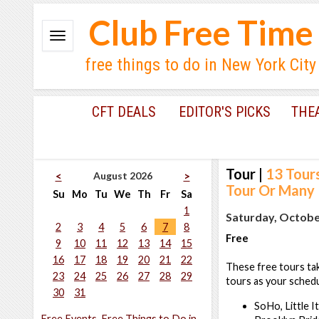
Club Free Time
free things to do in New York City
CFT DEALS
EDITOR'S PICKS
THE
Tour
|
13 Tour
August 2026
<
>
Tour Or Many
Su
Mo
Tu
We
Th
Fr
Sa
1
Saturday, October
2
3
4
5
6
7
8
Free
9
10
11
12
13
14
15
16
17
18
19
20
21
22
These free tours tak
23
24
25
26
27
28
29
tours as your schedu
30
31
SoHo, Little I
Free Events, Free Things to Do in