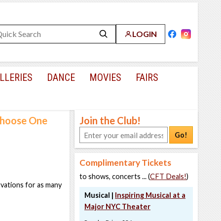
LOGIN
LLERIES
DANCE
MOVIES
FAIRS
 Choose One
Join the Club!
Go!
Complimentary Tickets
to shows, concerts ... (
CFT Deals!
)
rvations for as many
Musical |
Inspiring Musical at a
Major NYC Theater