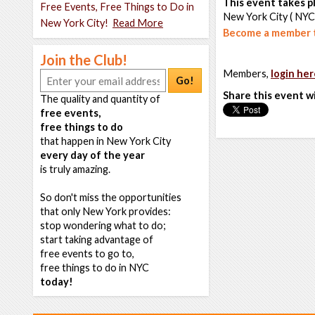
This event takes pl
Free Events, Free Things to Do in
New York City ( NYC
New York City!
Read More
Become a member t
Join the Club!
Members,
login her
Go!
Share this event w
The quality and quantity of
free events,
free things to do
that happen in New York City
every day of the year
is truly amazing.
So don't miss the opportunities
that only New York provides:
stop wondering what to do;
start taking advantage of
free events to go to,
free things to do in NYC
today!