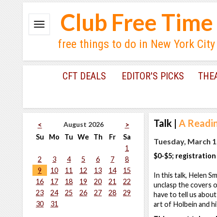
Club Free Time
free things to do in New York City
CFT DEALS
EDITOR'S PICKS
THE
Talk
|
A Readin
August 2026
<
>
Su
Mo
Tu
We
Th
Fr
Sa
Tuesday, March 1
1
$0-$5; registration
2
3
4
5
6
7
8
9
10
11
12
13
14
15
In this talk, Helen S
16
17
18
19
20
21
22
unclasp the covers o
23
24
25
26
27
28
29
have to tell us abou
30
31
art of Holbein and h