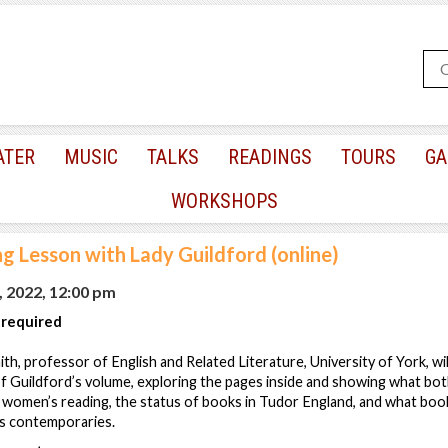
ATER
MUSIC
TALKS
READINGS
TOURS
GA
WORKSHOPS
g Lesson with Lady Guildford (online)
, 2022, 12:00 pm
 required
mith, professor of English and Related Literature, University of York, wi
f Guildford’s volume, exploring the pages inside and showing what bot
t women’s reading, the status of books in Tudor England, and what boo
is contemporaries.