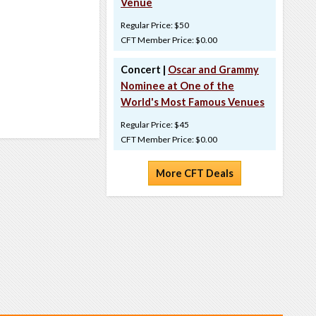
Venue
Regular Price: $50
CFT Member Price: $0.00
Concert |
Oscar and Grammy
Nominee at One of the
World's Most Famous Venues
Regular Price: $45
CFT Member Price: $0.00
More CFT Deals