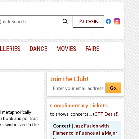
LOGIN
LLERIES
DANCE
MOVIES
FAIRS
Join the Club!
Go!
Complimentary Tickets
ll metaphorically
to shows, concerts ... (
CFT Deals!
)
h book and portrait
ks symbolized in the
Concert |
Jazz Fusion with
Flamenco Influence at a Major