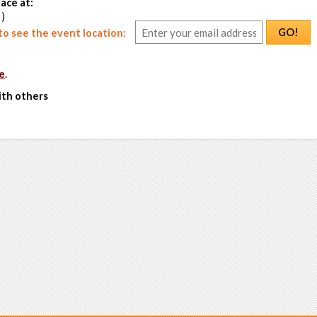
ace at:
 )
GO!
o see the event location:
e
.
ith others