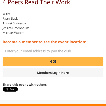
4 Poets Read Their Work
With:
Ryan Black
Andrei Codrescu
Jessica Greenbaum
Michael Waters
Become a member to see the event location:
GO!
Members Login Here
Share this event with others