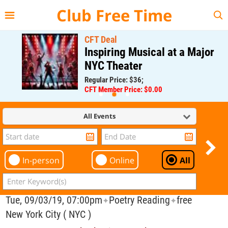
{{--
--}}
Club Free Time
CFT Deal
Inspiring Musical at a Major
NYC Theater
Regular Price: $36;
CFT Member Price: $0.00
All Events
In-person
Online
All
Tue, 09/03/19, 07:00pm
Poetry Reading
free
✦
✦
New York City ( NYC )