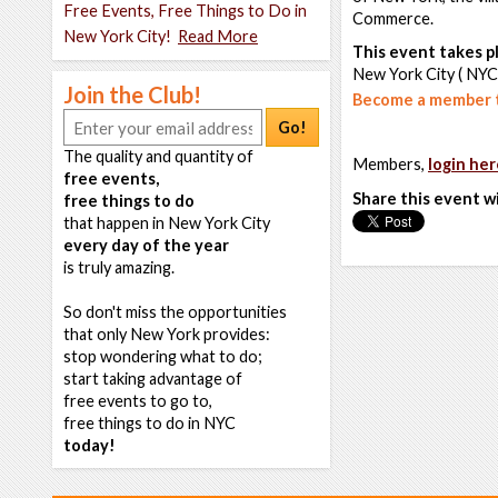
Free Events, Free Things to Do in
Commerce.
New York City!
Read More
This event takes pl
New York City ( NYC
Join the Club!
Become a member t
Go!
The quality and quantity of
Members,
login her
free events,
Share this event w
free things to do
that happen in New York City
every day of the year
is truly amazing.
So don't miss the opportunities
that only New York provides:
stop wondering what to do;
start taking advantage of
free events to go to,
free things to do in NYC
today!