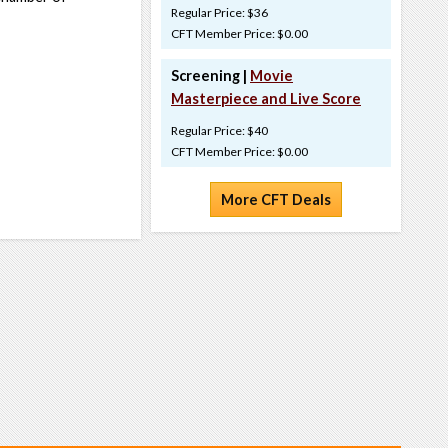
Regular Price: $36
CFT Member Price: $0.00
Screening |
Movie
Masterpiece and Live Score
Regular Price: $40
CFT Member Price: $0.00
More CFT Deals