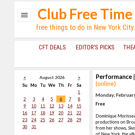
Club Free Time
free things to do in New York City
CFT DEALS
EDITOR'S PICKS
THE
Performance
|
August 2026
<
>
(online)
Su
Mo
Tu
We
Th
Fr
Sa
1
Monday, February
2
3
4
5
6
7
8
Free
9
10
11
12
13
14
15
16
17
18
19
20
21
22
Dominique Morisseau
23
24
25
26
27
28
29
productions on Broa
30
31
from her shows,
Ske
of New York, the vi