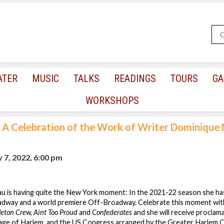
ATER
MUSIC
TALKS
READINGS
TOURS
GA
WORKSHOPS
A Celebration of the Work of Writer Dominique
 7, 2022, 6:00 pm
 is having quite the New York moment: In the 2021-22 season she ha
dway and a world premiere Off-Broadway. Celebrate this moment wit
leton Crew, Aint Too Proud
and
Confederates
and she will receive proclam
llage of Harlem, and the US Congress arranged by the Greater Harlem