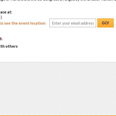
ace at:
 )
GO!
o see the event location:
e
.
ith others