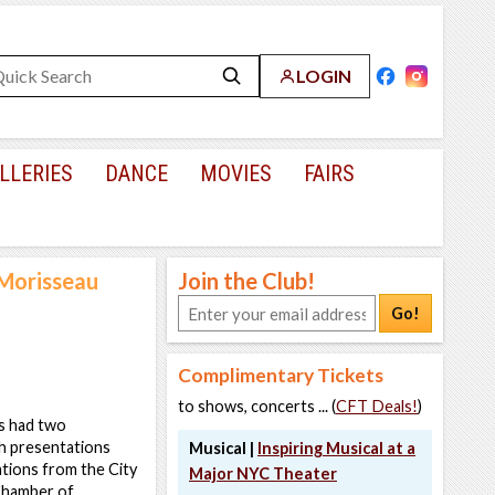
LOGIN
LLERIES
DANCE
MOVIES
FAIRS
 Morisseau
Join the Club!
Go!
Complimentary Tickets
to shows, concerts ... (
CFT Deals!
)
s had two
h presentations
Musical |
Inspiring Musical at a
ations from the City
Major NYC Theater
 Chamber of