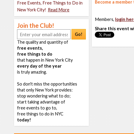
Become a member t
Free Events, Free Things to Do in
New York City!
Read More
Members,
login her
Join the Club!
Share this event w
Go!
The quality and quantity of
free events,
free things to do
that happen in New York City
every day of the year
is truly amazing.
So don't miss the opportunities
that only New York provides:
stop wondering what to do;
start taking advantage of
free events to go to,
free things to do in NYC
today!