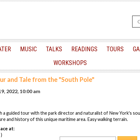
ATER
MUSIC
TALKS
READINGS
TOURS
GA
WORKSHOPS
ur and Tale from the "South Pole"
9, 2022, 10:00 am
h a guided tour with the park director and naturalist of New York's s
re and history of this unique maritime area. Easy walking terrain.
ace at:
 )