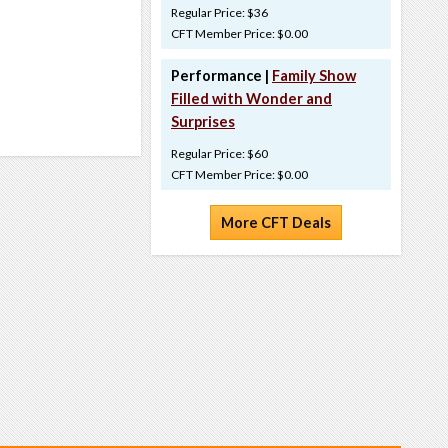
Regular Price: $36
CFT Member Price: $0.00
Performance |
Family Show
Filled with Wonder and
Surprises
Regular Price: $60
CFT Member Price: $0.00
More CFT Deals