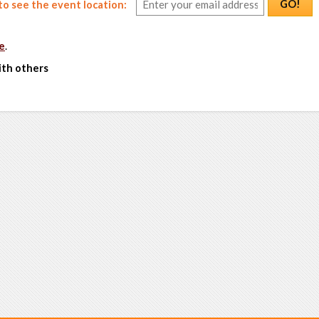
GO!
o see the event location:
e
.
ith others