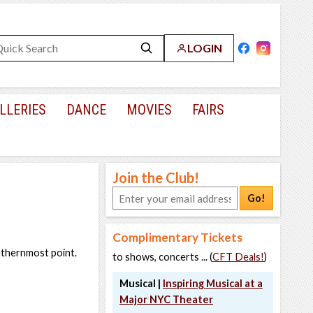
LOGIN
LLERIES
DANCE
MOVIES
FAIRS
Join the Club!
Go!
Complimentary Tickets
outhernmost point.
to shows, concerts ... (
CFT Deals!
)
Musical |
Inspiring Musical at a
Major NYC Theater