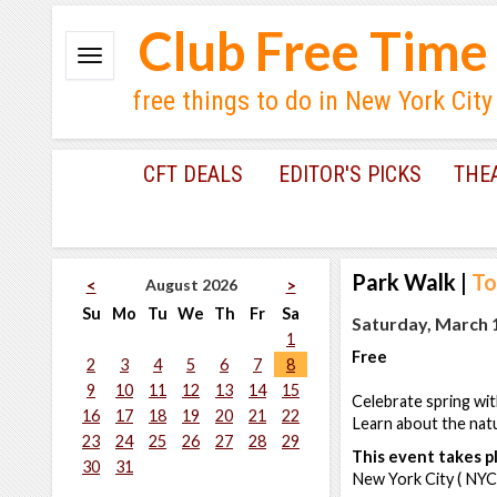
Club Free Time
free things to do in New York City
CFT DEALS
EDITOR'S PICKS
THE
Park Walk
|
To
August 2026
<
>
Su
Mo
Tu
We
Th
Fr
Sa
Saturday, March 1
1
Free
2
3
4
5
6
7
8
9
10
11
12
13
14
15
Celebrate spring wit
16
17
18
19
20
21
22
Learn about the natu
23
24
25
26
27
28
29
This event takes pl
30
31
New York City ( NYC