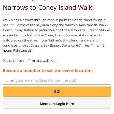
Narrows-to-Coney Island Walk
Walk along Narrows through various parks to Coney Island taking in
beautiful views of the bay area along the Narrows. Rain cancels. Walk
from subway station to pathway along the Narrows to Surf and Stillwell
Ave and end by Nathan’s in Coney Island. Subway station at end of
walk is across the street from Nathan’s. Bring lunch and water or
purchase lunch at Caesar’s Bay Bazaar. Distance: 6-7 miles. Time: 4-5
hours. Rain cancels.
Please call to confirm that walk is on.
Become a member to see the event location:
GO!
Members Login Here