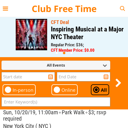
{{--
--}}
Club Free Time
CFT Deal
Inspiring Musical at a Major
NYC Theater
Regular Price: $36;
CFT Member Price: $0.00
All Events
In-person
Online
All
Sun, 10/20/19, 11:00am
Park Walk
$3; rsvp
✦
✦
required
New York City ( NYC )