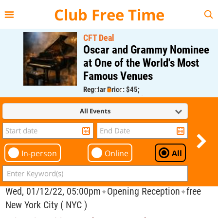
{{--
--}}
Club Free Time
CFT Deal
Oscar and Grammy Nominee
at One of the World's Most
Famous Venues
Regular Price: $45;
CFT Member Price: $0.00
All Events
In-person
Online
All
Wed, 01/12/22, 05:00pm
Opening Reception
free
✦
✦
New York City ( NYC )