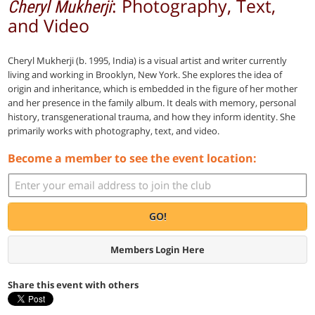
: Photography, Text,
Cheryl Mukherji
and Video
Cheryl Mukherji (b. 1995, India) is a visual artist and writer currently
living and working in Brooklyn, New York. She explores the idea of
origin and inheritance, which is embedded in the figure of her mother
and her presence in the family album. It deals with memory, personal
history, transgenerational trauma, and how they inform identity. She
primarily works with photography, text, and video.
Become a member to see the event location:
GO!
Members Login Here
Share this event with others