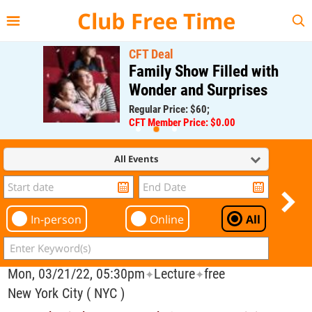
{{--
--}}
Club Free Time
CFT Deal
Family Show Filled with
Wonder and Surprises
Regular Price: $60;
CFT Member Price: $0.00
All Events
In-person
Online
All
Mon, 03/21/22, 05:30pm
Lecture
free
✦
✦
New York City ( NYC )