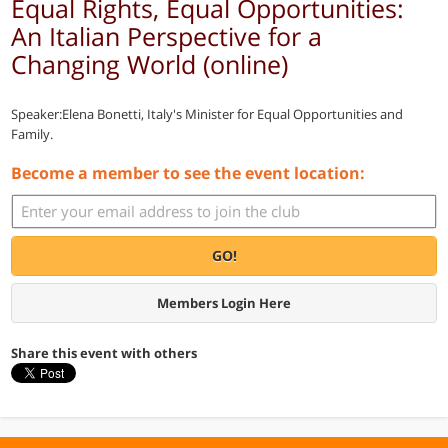
Equal Rights, Equal Opportunities:
An Italian Perspective for a
Changing World (online)
Speaker:Elena Bonetti, Italy's Minister for Equal Opportunities and
Family.
Become a member to see the event location:
GO!
Members Login Here
Share this event with others