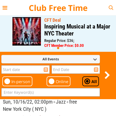
{{--
--}}
Club Free Time
CFT Deal
Inspiring Musical at a Major
NYC Theater
Regular Price: $36;
CFT Member Price: $0.00
All Events
In-person
Online
All
Sun, 10/16/22, 02:00pm
Jazz
free
✦
✦
New York City ( NYC )