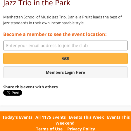
Jazz Trio in the Park
Manhattan School of Music Jazz Trio. Daniella Pruitt leads the best of
jazz standards in their own incomparable style.
Become a member to see the event location:
GO!
Members Login Here
Share this event with others
Today's Events
All 1175 Events
Events This Week
Events This
Weekend
Terms of Use
Privacy Policy