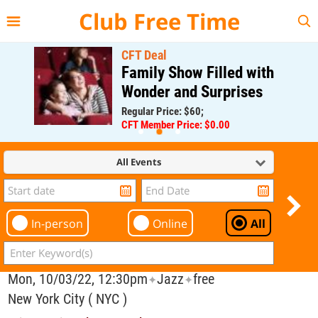
{{--
--}}
Club Free Time
CFT Deal
Family Show Filled with
Wonder and Surprises
Regular Price: $60;
CFT Member Price: $0.00
All Events
In-person
Online
All
Mon, 10/03/22, 12:30pm
Jazz
free
✦
✦
New York City ( NYC )