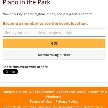
Piano in the Park
New York City's finest ragtime, stride, and jazz pianists perform.
Become a member to see the event location:
GO!
Members Login Here
Share this event with others
Today's Events
All 1102 Events
Events This Week
Events This
Weekend
Terms of Use
Privacy Policy
All events are free unless otherwise stated. All programs subject to change.