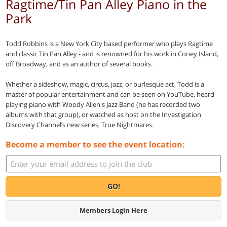
Ragtime/Tin Pan Alley Piano in the
Park
Todd Robbins is a New York City based performer who plays Ragtime
and classic Tin Pan Alley - and is renowned for his work in Coney Island,
off Broadway, and as an author of several books.
Whether a sideshow, magic, circus, jazz, or burlesque act, Todd is a
master of popular entertainment and can be seen on YouTube, heard
playing piano with Woody Allen's Jazz Band (he has recorded two
albums with that group), or watched as host on the Investigation
Discovery Channel’s new series, True Nightmares.
Become a member to see the event location:
GO!
Members Login Here