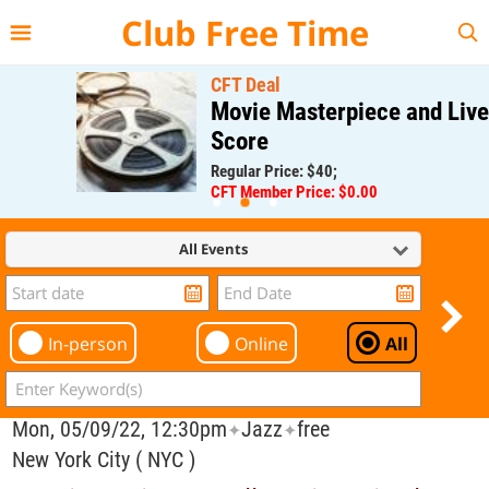
{{--
--}}
Club Free Time
CFT Deal
Movie Masterpiece and Live
Score
Regular Price: $40;
CFT Member Price: $0.00
All Events
In-person
Online
All
Mon, 05/09/22, 12:30pm
Jazz
free
✦
✦
New York City ( NYC )