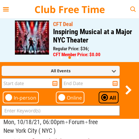
{{--
--}}
Club Free Time
CFT Deal
Inspiring Musical at a Major
NYC Theater
Regular Price: $36;
CFT Member Price: $0.00
All Events
In-person
Online
All
Mon, 10/18/21, 06:00pm
Forum
free
✦
✦
New York City ( NYC )