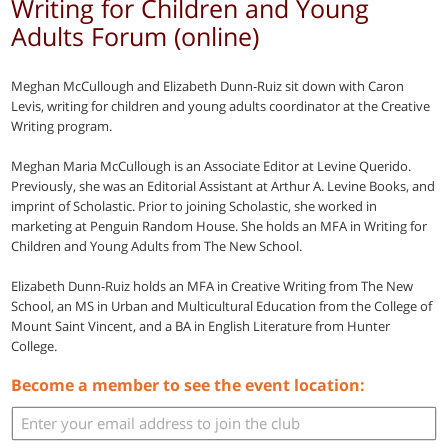
Writing for Children and Young
Adults Forum (online)
Meghan McCullough and Elizabeth Dunn-Ruiz sit down with Caron
Levis, writing for children and young adults coordinator at the Creative
Writing program.
Meghan Maria McCullough is an Associate Editor at Levine Querido.
Previously, she was an Editorial Assistant at Arthur A. Levine Books, and
imprint of Scholastic. Prior to joining Scholastic, she worked in
marketing at Penguin Random House. She holds an MFA in Writing for
Children and Young Adults from The New School.
Elizabeth Dunn-Ruiz holds an MFA in Creative Writing from The New
School, an MS in Urban and Multicultural Education from the College of
Mount Saint Vincent, and a BA in English Literature from Hunter
College.
Become a member to see the event location: