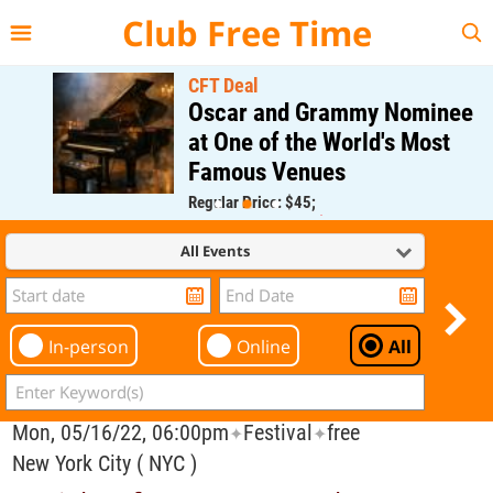
{{--
--}}
Club Free Time
CFT Deal
Oscar and Grammy Nominee
at One of the World's Most
Famous Venues
Regular Price: $45;
CFT Member Price: $0.00
All Events
In-person
Online
All
Mon, 05/16/22, 06:00pm
Festival
free
✦
✦
New York City ( NYC )