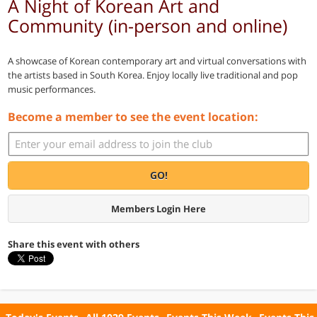
A Night of Korean Art and
Community (in-person and online)
A showcase of Korean contemporary art and virtual conversations with
the artists based in South Korea. Enjoy locally live traditional and pop
music performances.
Become a member to see the event location:
GO!
Members Login Here
Share this event with others