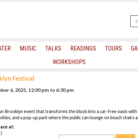
ATER
MUSIC
TALKS
READINGS
TOURS
GA
WORKSHOPS
klyn Festival
er 6, 2021, 12:00 pm
to
6:30 pm
Brooklyn event that transforms the block into a car-free oasis with l
ivities, and a pop-up park where the public can lounge on beach chairs al
ace at:
 )