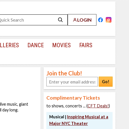
LOGIN
LLERIES
DANCE
MOVIES
FAIRS
Join the Club!
Go!
Complimentary Tickets
ive music, giant
to shows, concerts ... (
CFT Deals!
)
l day long.
Musical |
Inspiring Musical at a
Major NYC Theater