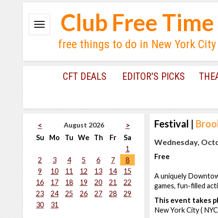
Club Free Time
free things to do in New York City
CFT DEALS
EDITOR'S PICKS
THE
Festival
|
Broo
August 2026
<
>
Su
Mo
Tu
We
Th
Fr
Sa
Wednesday, Octob
1
Free
2
3
4
5
6
7
8
9
10
11
12
13
14
15
A uniquely Downtown 
16
17
18
19
20
21
22
games, fun-filled act
23
24
25
26
27
28
29
This event takes pl
30
31
New York City ( NYC