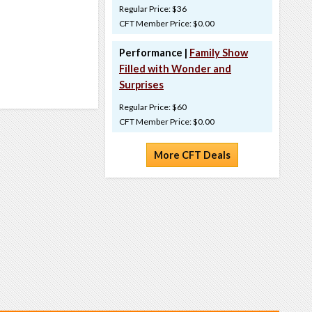
Regular Price: $36
CFT Member Price: $0.00
Performance |
Family Show
Filled with Wonder and
Surprises
Regular Price: $60
CFT Member Price: $0.00
More CFT Deals