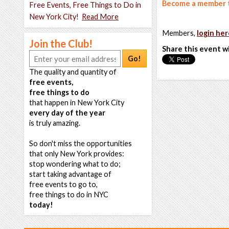
Become a member t
Free Events, Free Things to Do in
New York City!
Read More
Members,
login her
Join the Club!
Share this event w
Go!
The quality and quantity of
free events,
free things to do
that happen in New York City
every day of the year
is truly amazing.
So don't miss the opportunities
that only New York provides:
stop wondering what to do;
start taking advantage of
free events to go to,
free things to do in NYC
today!