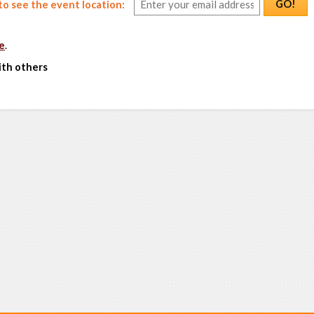
GO!
o see the event location:
e
.
ith others