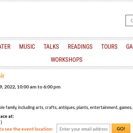
ATER
MUSIC
TALKS
READINGS
TOURS
GA
WORKSHOPS
ir
, 2022, 10:00 am
to
6:00 pm
e family, including arts, crafts, antiques, plants, entertainment, games
ace at:
 )
GO!
o see the event location: