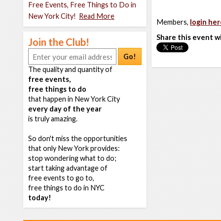
Free Events, Free Things to Do in
New York City!
Read More
Members,
login her
Share this event w
Join the Club!
Go!
The quality and quantity of
free events,
free things to do
that happen in New York City
every day of the year
is truly amazing.
So don't miss the opportunities
that only New York provides:
stop wondering what to do;
start taking advantage of
free events to go to,
free things to do in NYC
today!