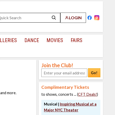
LOGIN
LLERIES
DANCE
MOVIES
FAIRS
Join the Club!
Go!
Complimentary Tickets
, and more.
to shows, concerts ... (
CFT Deals!
)
Musical |
Inspiring Musical at a
Major NYC Theater