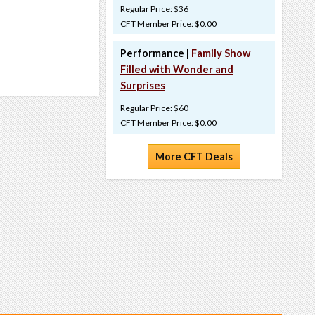
Regular Price: $36
CFT Member Price: $0.00
Performance |
Family Show
Filled with Wonder and
Surprises
Regular Price: $60
CFT Member Price: $0.00
More CFT Deals