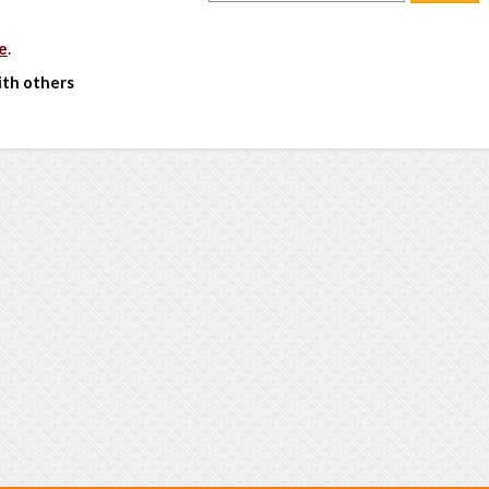
e
.
ith others