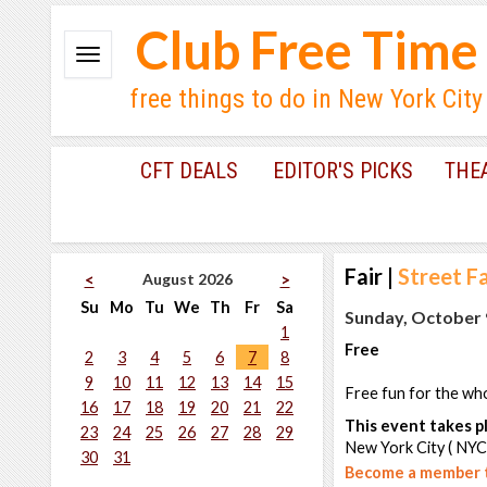
Club Free Time
free things to do in New York City
CFT DEALS
EDITOR'S PICKS
THE
Fair
|
Street Fa
August 2026
<
>
Su
Mo
Tu
We
Th
Fr
Sa
Sunday, October 9
1
Free
2
3
4
5
6
7
8
9
10
11
12
13
14
15
Free fun for the whol
16
17
18
19
20
21
22
This event takes pl
23
24
25
26
27
28
29
New York City ( NYC
30
31
Become a member t