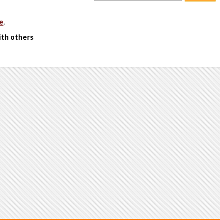
e
.
ith others