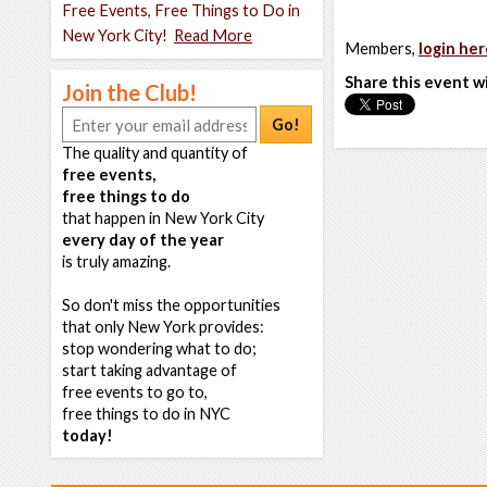
Free Events, Free Things to Do in
New York City!
Read More
Members,
login her
Share this event w
Join the Club!
Go!
The quality and quantity of
free events,
free things to do
that happen in New York City
every day of the year
is truly amazing.
So don't miss the opportunities
that only New York provides:
stop wondering what to do;
start taking advantage of
free events to go to,
free things to do in NYC
today!