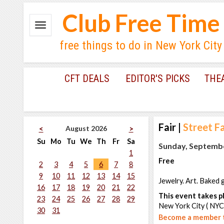
Club Free Time
free things to do in New York City
CFT DEALS
EDITOR'S PICKS
THE
Fair
|
Street Fa
August 2026
<
>
Su
Mo
Tu
We
Th
Fr
Sa
Sunday, Septembe
1
Free
2
3
4
5
6
7
8
9
10
11
12
13
14
15
Jewelry. Art. Baked 
16
17
18
19
20
21
22
This event takes pl
23
24
25
26
27
28
29
New York City ( NYC
30
31
Become a member t