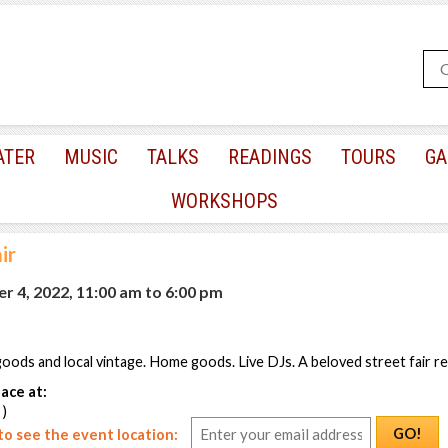
ATER
MUSIC
TALKS
READINGS
TOURS
GA
WORKSHOPS
ir
r 4, 2022, 11:00 am
to
6:00 pm
goods and local vintage. Home goods. Live DJs. A beloved street fair re
ace at:
 )
GO!
o see the event location: