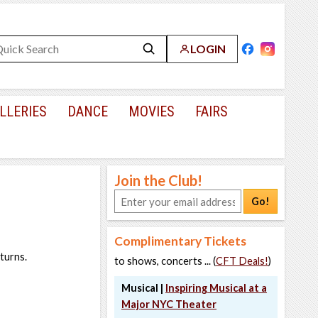
LOGIN
LLERIES
DANCE
MOVIES
FAIRS
Join the Club!
Go!
Complimentary Tickets
turns.
to shows, concerts ... (
CFT Deals!
)
Musical |
Inspiring Musical at a
Major NYC Theater