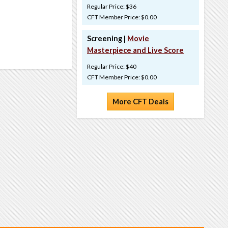
Regular Price: $36
CFT Member Price: $0.00
Screening |
Movie
Masterpiece and Live Score
Regular Price: $40
CFT Member Price: $0.00
More CFT Deals