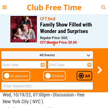
{{--
--}}
Club Free Time
CFT Deal
Family Show Filled with
Wonder and Surprises
Regular Price: $60;
CFT Member Price: $0.00
All Events
In-person
Online
All
Wed, 10/19/22, 07:00pm
Discussion
free
✦
✦
New York City ( NYC )