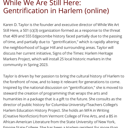
While We Are Still Here:
Gentrification in Harlem (online)
Karen D. Taylor is the founder and executive director of While We Art
Still Here, a 501 (c)(3) organization formed as a response to the threat
that 409 and 555 Edgecombe history faced partially due to the passing
of time, and partially due to “gentrification,” which is rapidly altering
the neighborhood of Sugar Hill and surrounding areas. Taylor will
discuss her current initiative, Signs of the Times: Harlem Heritage
Markers Project, which will install 25 local historic markers in the
community in Spring 2023.
Taylor is driven by her passion to bring the cultural history of Harlem to
the forefront of now, and to keep it relevant for generations to come.
Inspired by the national discussion on “gentrification,” she is moved to
steward the creation of programming that wraps the arts and
humanities in a package that is a gift to the future. She consults as the
director of public history for Columbia University/Teachers College’s
Harlem Education History Project. She holds an MFA in Writing
(Creative Nonfiction) from Vermont College of Fine Arts, and a BS in
African-American Literature from the State University of New York,
Empire State College. She has been a Harlem resident for more than