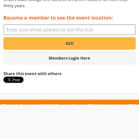
thirty years.
Become a member to see the event location:
GO!
Members Login Here
Share this event with others
Today's Events
All 1164 Events
Events This Week
Events This
Weekend
Terms of Use
Privacy Policy
All events are free unless otherwise stated. All programs subject to change.
Please confirm before going.
© Copyright Club Free Time. All rights reserved.