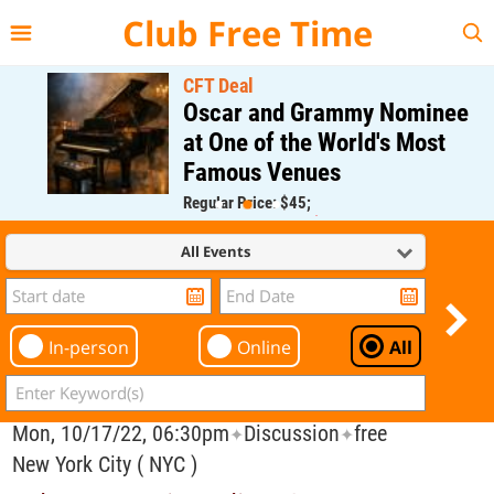
{{--
--}}
Club Free Time
CFT Deal
Oscar and Grammy Nominee
at One of the World's Most
Famous Venues
Regular Price: $45;
CFT Member Price: $0.00
All Events
In-person
Online
All
Mon, 10/17/22, 06:30pm
Discussion
free
✦
✦
New York City ( NYC )