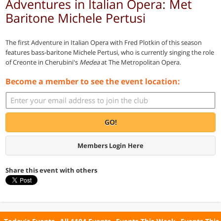
Adventures in Italian Opera: Met
Baritone Michele Pertusi
The first Adventure in Italian Opera with Fred Plotkin of this season
features bass-baritone Michele Pertusi, who is currently singing the role
of Creonte in Cherubini's
Medea
at The Metropolitan Opera.
Become a member to see the event location:
GO!
Members Login Here
Share this event with others