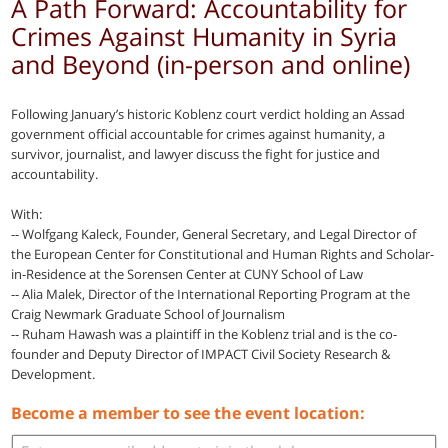
A Path Forward: Accountability for
Crimes Against Humanity in Syria
and Beyond (in-person and online)
Following January’s historic Koblenz court verdict holding an Assad
government official accountable for crimes against humanity, a
survivor, journalist, and lawyer discuss the fight for justice and
accountability.
With:
-- Wolfgang Kaleck, Founder, General Secretary, and Legal Director of
the European Center for Constitutional and Human Rights and Scholar-
in-Residence at the Sorensen Center at CUNY School of Law
-- Alia Malek, Director of the International Reporting Program at the
Craig Newmark Graduate School of Journalism
-- Ruham Hawash was a plaintiff in the Koblenz trial and is the co-
founder and Deputy Director of IMPACT Civil Society Research &
Development.
Become a member to see the event location: