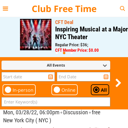
{{--
--}}
Club Free Time
CFT Deal
Inspiring Musical at a Major
NYC Theater
Regular Price: $36;
CFT Member Price: $0.00
All Events
In-person
Online
All
Mon, 03/28/22, 06:00pm
Discussion
free
✦
✦
New York City ( NYC )