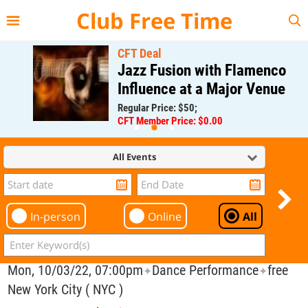
{{--
--}}
Club Free Time
CFT Deal
Jazz Fusion with Flamenco
Influence at a Major Venue
Regular Price: $50;
CFT Member Price: $0.00
All Events
In-person
Online
All
Mon, 10/03/22, 07:00pm
Dance Performance
free
✦
✦
New York City ( NYC )