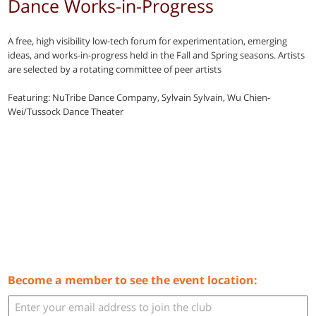
Dance Works-in-Progress
A free, high visibility low-tech forum for experimentation, emerging
ideas, and works-in-progress held in the Fall and Spring seasons. Artists
are selected by a rotating committee of peer artists
Featuring: NuTribe Dance Company, Sylvain Sylvain, Wu Chien-
Wei/Tussock Dance Theater
Become a member to see the event location: