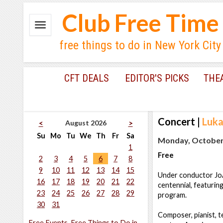
Club Free Time
free things to do in New York City
CFT DEALS
EDITOR'S PICKS
THE
Concert
|
Luka
August 2026
<
>
Su
Mo
Tu
We
Th
Fr
Sa
Monday, October 
1
Free
2
3
4
5
6
7
8
9
10
11
12
13
14
15
Under conductor JoA
16
17
18
19
20
21
22
centennial, featurin
23
24
25
26
27
28
29
program.
30
31
Composer, pianist, t
Free Events, Free Things to Do in