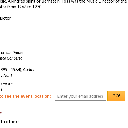
ic. A kindred spirit of Bernstein, Foss was the Music Director of the
tra from 1963 to 1970.
ductor
erican Pieces
nce Concerto
899 - 1984),
Alleluia
y No. 1
ace at:
 )
GO!
o see the event location:
e
.
ith others