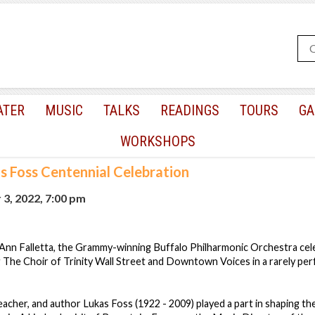
ATER
MUSIC
TALKS
READINGS
TOURS
GA
WORKSHOPS
s Foss Centennial Celebration
3, 2022, 7:00 pm
nn Falletta, the Grammy-winning Buffalo Philharmonic Orchestra cel
g The Choir of Trinity Wall Street and Downtown Voices in a rarely pe
eacher, and author Lukas Foss (1922 - 2009) played a part in shaping t