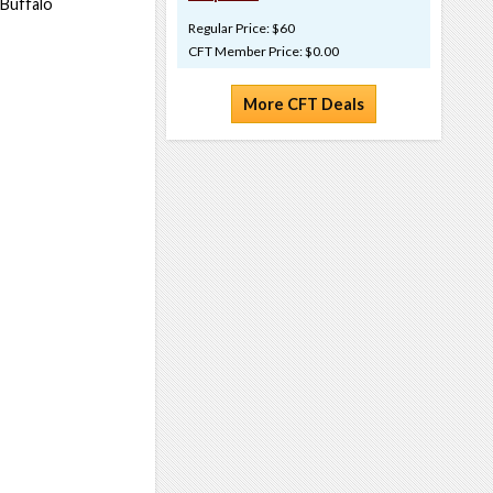
 Buffalo
Regular Price: $60
CFT Member Price: $0.00
More CFT Deals