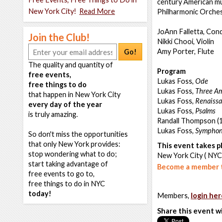
century American mus
New York City!
Read More
Philharmonic Orches
JoAnn Falletta, Con
Join the Club!
Nikki Chooi, Violin
Amy Porter, Flute
Go!
The quality and quantity of
Program
free events,
Lukas Foss,
Ode
free things to do
Lukas Foss,
Three Am
that happen in New York City
Lukas Foss,
Renaissa
every day of the year
Lukas Foss,
Psalms
is truly amazing.
Randall Thompson (1
Lukas Foss,
Symphon
So don't miss the opportunities
that only New York provides:
This event takes pl
stop wondering what to do;
New York City ( NYC
start taking advantage of
Become a member t
free events to go to,
free things to do in NYC
today!
Members,
login her
Share this event w