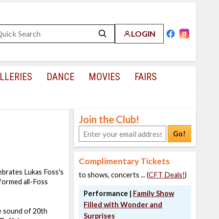
LOGIN
LLERIES
DANCE
MOVIES
FAIRS
Join the Club!
Go!
Complimentary Tickets
ebrates Lukas Foss's
to shows, concerts ... (
CFT Deals!
)
rformed all-Foss
Performance |
Family Show
Filled with Wonder and
he sound of 20th
Surprises