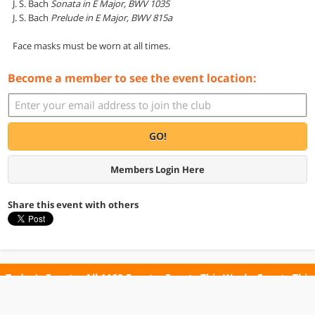
J. S. Bach
Sonata in E Major, BWV 1035
J. S. Bach
Prelude in E Major, BWV 815a
Face masks must be worn at all times.
Become a member to see the event location:
GO!
Members Login Here
Share this event with others
Today's Events
All 1160 Events
Events This Week
Events This
Weekend
Terms of Use
Privacy Policy