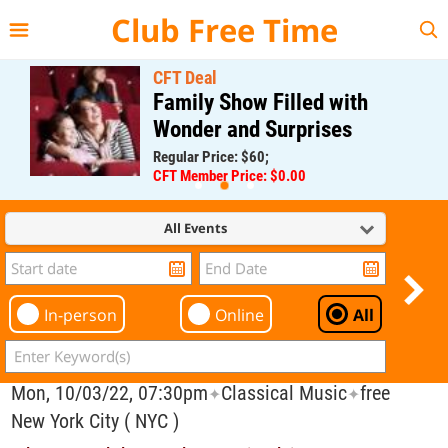
{{--
--}}
Club Free Time
CFT Deal
Family Show Filled with
Wonder and Surprises
Regular Price: $60;
CFT Member Price: $0.00
All Events
In-person
Online
All
Mon, 10/03/22, 07:30pm
Classical Music
free
✦
✦
New York City ( NYC )