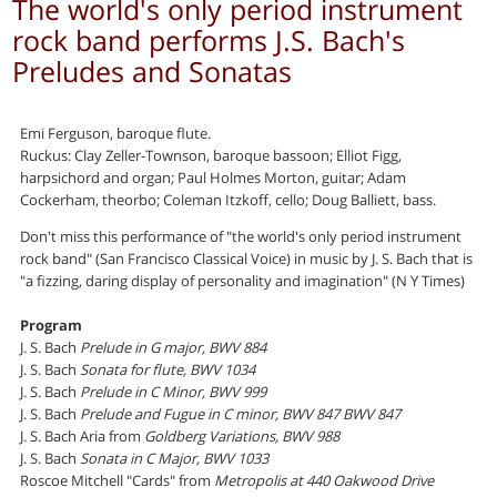
The world's only period instrument
rock band performs J.S. Bach's
Preludes and Sonatas
Emi Ferguson, baroque flute.
Ruckus: Clay Zeller-Townson, baroque bassoon; Elliot Figg,
harpsichord and organ; Paul Holmes Morton, guitar; Adam
Cockerham, theorbo; Coleman Itzkoff, cello; Doug Balliett, bass.
Don't miss this performance of "the world's only period instrument
rock band" (San Francisco Classical Voice) in music by J. S. Bach that is
"a fizzing, daring display of personality and imagination" (N Y Times)
Program
J. S. Bach
Prelude in G major, BWV 884
J. S. Bach
Sonata for flute, BWV 1034
J. S. Bach
Prelude in C Minor, BWV 999
J. S. Bach
Prelude and Fugue in C minor, BWV 847 BWV 847
J. S. Bach Aria from
Goldberg Variations, BWV 988
J. S. Bach
Sonata in C Major, BWV 1033
Roscoe Mitchell "Cards" from
Metropolis at 440 Oakwood Drive