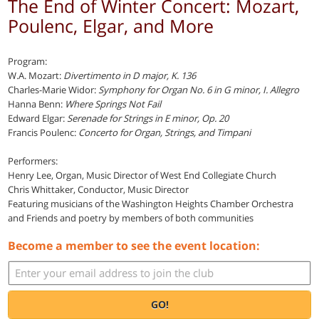
The End of Winter Concert: Mozart,
Poulenc, Elgar, and More
Program:
W.A. Mozart:
Divertimento in D major, K. 136
Charles-Marie Widor:
Symphony for Organ No. 6 in G minor, I. Allegro
Hanna Benn:
Where Springs Not Fail
Edward Elgar:
Serenade for Strings in E minor, Op. 20
Francis Poulenc:
Concerto for Organ, Strings, and Timpani
Performers:
Henry Lee, Organ, Music Director of West End Collegiate Church
Chris Whittaker, Conductor, Music Director
Featuring musicians of the Washington Heights Chamber Orchestra
and Friends and poetry by members of both communities
Become a member to see the event location:
GO!