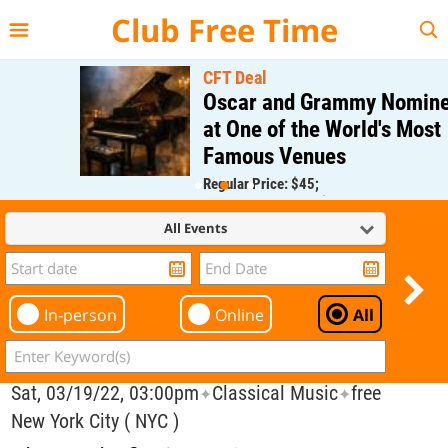
{{--
--}}
Club Free Time
CFT Deal
Oscar and Grammy Nominee
at One of the World's Most
Famous Venues
Regular Price: $45;
CFT Member Price: $0.00
All Events
In-person
Online
All
Sat, 03/19/22, 03:00pm
Classical Music
free
✦
✦
New York City ( NYC )