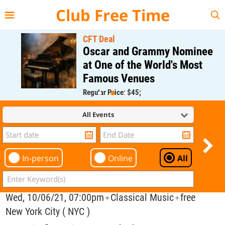
{{--
--}}
Club Free Time
CFT Deal
Oscar and Grammy Nominee
at One of the World's Most
Famous Venues
Regular Price: $45;
CFT Member Price: $0.00
All Events
In-person
Online
All
Wed, 10/06/21, 07:00pm
Classical Music
free
✦
✦
New York City ( NYC )