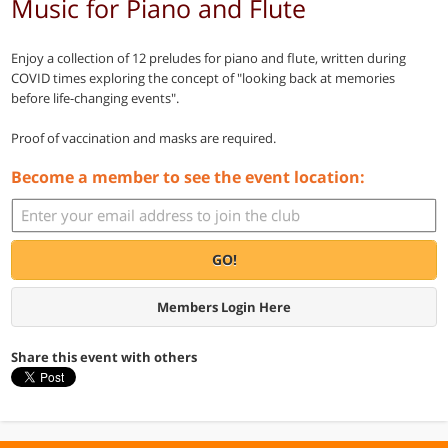
Music for Piano and Flute
Enjoy a collection of 12 preludes for piano and flute, written during
COVID times exploring the concept of "looking back at memories
before life-changing events".
Proof of vaccination and masks are required.
Become a member to see the event location:
GO!
Members Login Here
Share this event with others