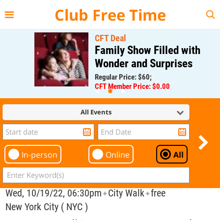
{{--
--}}
Club Free Time
CFT Deal
Family Show Filled with
Wonder and Surprises
Regular Price: $60;
CFT Member Price: $0.00
All Events
In-person
Online
All
Wed, 10/19/22, 06:30pm
City Walk
free
✦
✦
New York City ( NYC )