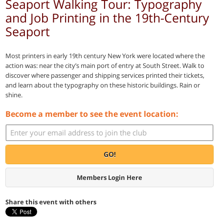
Seaport Walking Tour: Typography
and Job Printing in the 19th-Century
Seaport
Most printers in early 19th century New York were located where the
action was: near the city’s main port of entry at South Street. Walk to
discover where passenger and shipping services printed their tickets,
and learn about the typography on these historic buildings. Rain or
shine.
Become a member to see the event location:
GO!
Members Login Here
Share this event with others